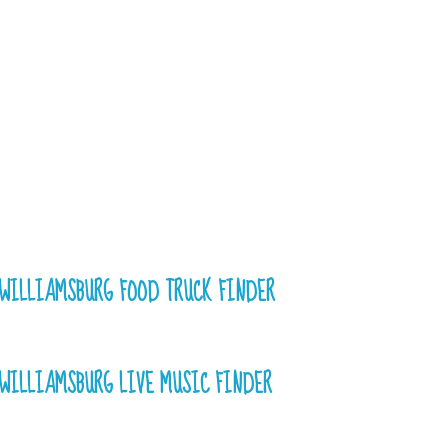
WILLIAMSBURG FOOD TRUCK FINDER
WILLIAMSBURG LIVE MUSIC FINDER