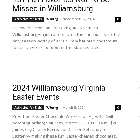
Missed in Williamsburg
Wburg
-
November 27, 2024
Activities for Kids
0
Halloween in Williamsburg Virginia Summer in
Williamsburg Virginia offers fun in the sun, but it's not the
only season worthy of a visit. From haunted ghost tours,
to family events, to food and musical festivals...
2024 Williamsburg Virginia
Easter Events
Wburg
-
March 5, 2024
Activities for Kids
0
Preschool Easter Chocolate Workshop • Ages 3-5 (with
parent/guardian) Saturday, March 23, 10-11:30 a.m., $20
James City County Recreation Center Get ready for
Easter by making these fun, Easter-themed chocolates.