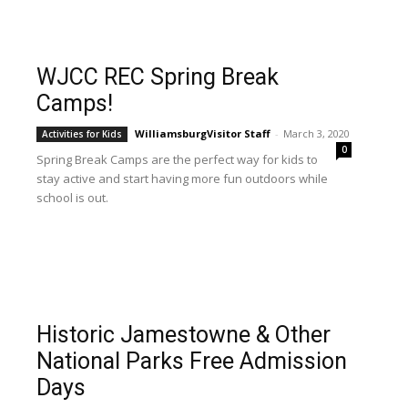
WJCC REC Spring Break
Camps!
WilliamsburgVisitor Staff
-
March 3, 2020
Activities for Kids
0
Spring Break Camps are the perfect way for kids to
stay active and start having more fun outdoors while
school is out.
Historic Jamestowne & Other
National Parks Free Admission
Days