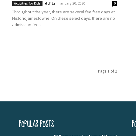
dcfitz
-
January 20, 2020
Activities for Kids
0
Throughout the year, there are several fee free days at
Historic Jamestowne. On these select days, there are no
admission fees.
Page 1 of 2
POPULAR POSTS
P