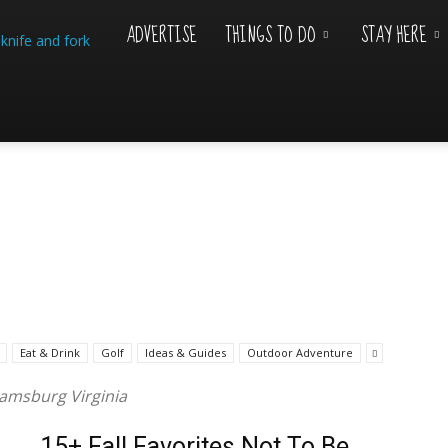
ADVERTISE
THINGS TO DO
STAY HERE
Williamsburg
Visitor
Eat & Drink
Golf
Ideas & Guides
Outdoor Adventure
liamsburg Virginia
15+ Fall Favorites Not To Be