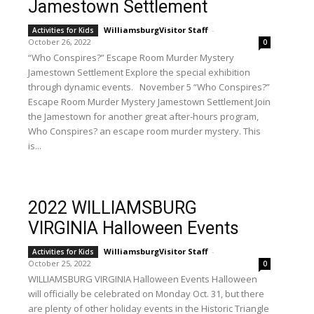
Jamestown Settlement
WilliamsburgVisitor Staff
-
Activities for Kids
October 26, 2022
0
“Who Conspires?” Escape Room Murder Mystery
Jamestown Settlement Explore the special exhibition
through dynamic events. November 5 “Who Conspires?”
Escape Room Murder Mystery Jamestown Settlement Join
the Jamestown for another great after-hours program,
Who Conspires? an escape room murder mystery. This
is...
2022 WILLIAMSBURG
VIRGINIA Halloween Events
WilliamsburgVisitor Staff
-
Activities for Kids
October 25, 2022
0
WILLIAMSBURG VIRGINIA Halloween Events Halloween
will officially be celebrated on Monday Oct. 31, but there
are plenty of other holiday events in the Historic Triangle