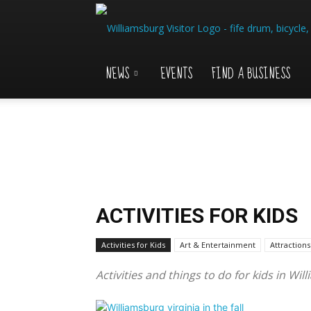
NEWS
EVENTS
FIND A BUSINESS
ACTIVITIES FOR KIDS
Activities for Kids
Art & Entertainment
Attractions
Activities and things to do for kids in Wil