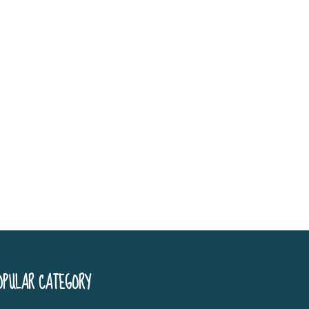
OPULAR CATEGORY