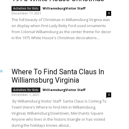
WilliamsburgVisitor Staff
-
Activities for Kids
December 17, 2021
0
The full beauty of Christmas in Williamsburg Virginia was
on display when First Lady Betty Ford used ornaments
from Colonial Williamsburg as the center theme for decor
in the 1975 White House's Christmas decorations....
Where To Find Santa Claus In
Williamsburg Virginia
WilliamsburgVisitor Staff
-
Activities for Kids
December 1, 2021
0
By Williamsburg Visitor Staff Santa Claus Is Coming To
Town! (Here’s Where to Find Him in Williamsburg,
Virginia). Williamsburg Downtown, Merchants Square
Anyone who lives in the historic triangle or has visited
during the holidays knows about...