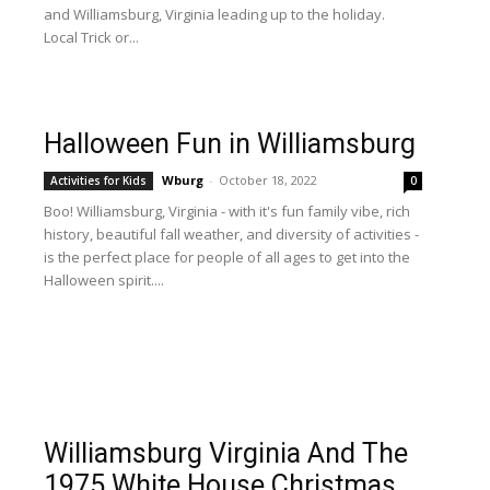
and Williamsburg, Virginia leading up to the holiday.
Local Trick or...
Halloween Fun in Williamsburg
Wburg
-
October 18, 2022
Activities for Kids
0
Boo! Williamsburg, Virginia - with it's fun family vibe, rich
history, beautiful fall weather, and diversity of activities -
is the perfect place for people of all ages to get into the
Halloween spirit....
Williamsburg Virginia And The
1975 White House Christmas