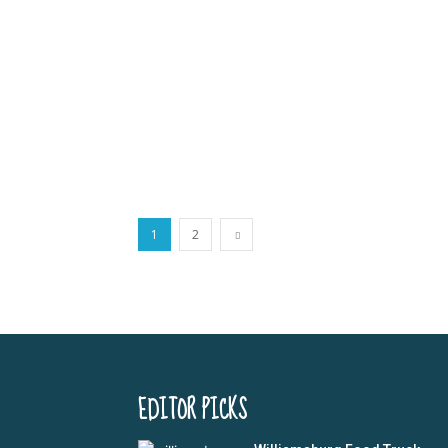
1
2
EDITOR PICKS