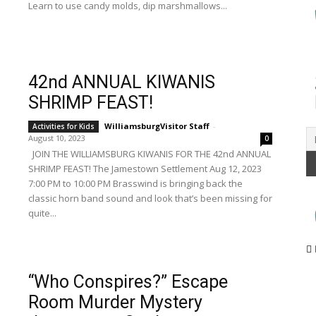
Learn to use candy molds, dip marshmallows...
42nd ANNUAL KIWANIS
SHRIMP FEAST!
WilliamsburgVisitor Staff
-
Activities for Kids
August 10, 2023
0
JOIN THE WILLIAMSBURG KIWANIS FOR THE 42nd ANNUAL
SHRIMP FEAST! The Jamestown Settlement Aug 12, 2023
7:00 PM to 10:00 PM Brasswind is bringing back the
classic horn band sound and look that’s been missing for
quite...
“Who Conspires?” Escape
Room Murder Mystery