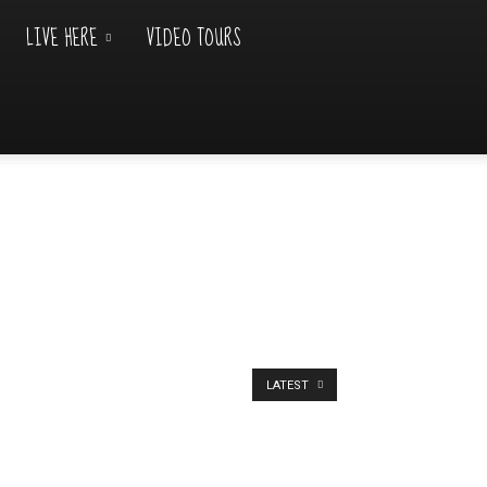
LIVE HERE
VIDEO TOURS
LATEST