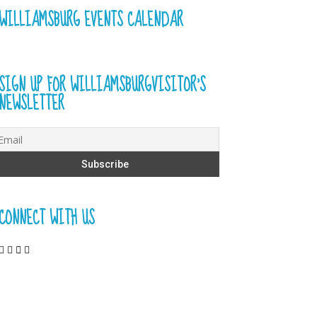
WILLIAMSBURG EVENTS CALENDAR
SIGN UP FOR WILLIAMSBURGVISITOR’S
NEWSLETTER
CONNECT WITH US