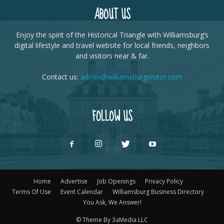
ABOUT US
Enjoy the spirit of the Historical Triangle with Williamsburg’s
digital lifestyle and travel website for local friends, neighbors
and visitors near & far.
Contact us:
admin@williamsburgvisitor.com
FOLLOW US
Home
Advertise
Job Openings
Privacy Policy
Terms Of Use
Event Calendar
Williamsburg Business Directory
You Ask, We Answer!
© Theme By 3aMedia LLC