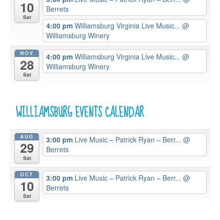
10
Berrets
Sat
4:00 pm
Williamsburg Virginia Live Music...
@
Williamsburg Winery
NOV
4:00 pm
Williamsburg Virginia Live Music...
@
28
Williamsburg Winery
Sat
WILLIAMSBURG EVENTS CALENDAR
AUG
3:00 pm
Live Music – Patrick Ryan – Berr...
@
29
Berrets
Sat
OCT
3:00 pm
Live Music – Patrick Ryan – Berr...
@
10
Berrets
Sat