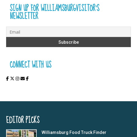
SIGN UP FOR WILLIAMSBURGVISITOR’S
NEWSLETTER
CONNECT WITH US
EDITOR PICKS
Williamsburg Food Truck Finder