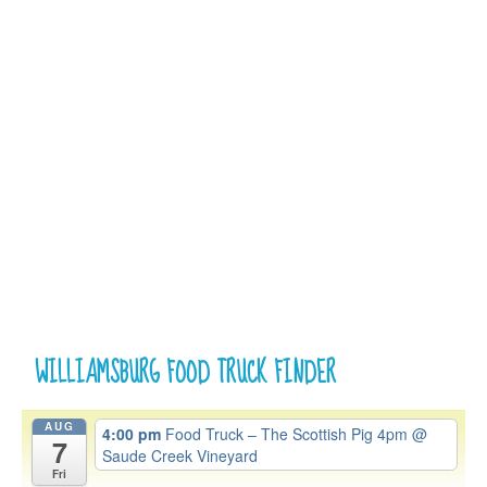
WILLIAMSBURG FOOD TRUCK FINDER
AUG
4:00 pm
Food Truck – The Scottish Pig 4pm
@
7
Saude Creek Vineyard
Fri