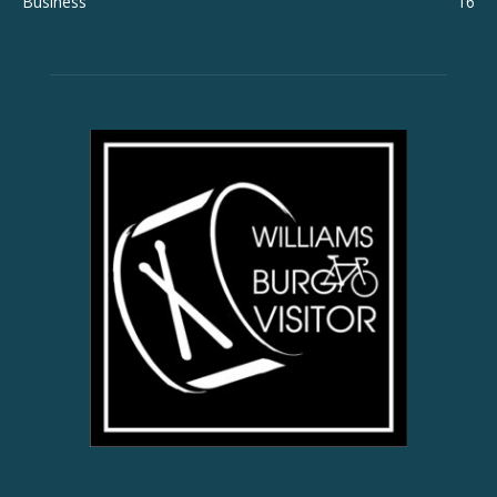
Business
16