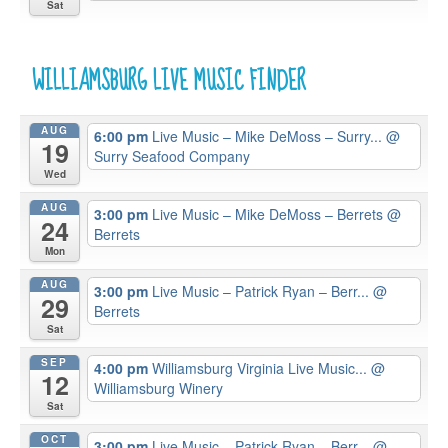
Sat
WILLIAMSBURG LIVE MUSIC FINDER
AUG
6:00 pm
Live Music – Mike DeMoss – Surry...
@
19
Surry Seafood Company
Wed
AUG
3:00 pm
Live Music – Mike DeMoss – Berrets
@
24
Berrets
Mon
AUG
3:00 pm
Live Music – Patrick Ryan – Berr...
@
29
Berrets
Sat
SEP
4:00 pm
Williamsburg Virginia Live Music...
@
12
Williamsburg Winery
Sat
OCT
3:00 pm
Live Music – Patrick Ryan – Berr...
@