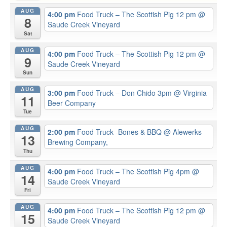
AUG
4:00 pm
Food Truck – The Scottish Pig 12 pm
@
8
Saude Creek Vineyard
Sat
AUG
4:00 pm
Food Truck – The Scottish Pig 12 pm
@
9
Saude Creek Vineyard
Sun
AUG
3:00 pm
Food Truck – Don Chido 3pm
@ Virginia
11
Beer Company
Tue
AUG
2:00 pm
Food Truck -Bones & BBQ
@ Alewerks
13
Brewing Company,
Thu
AUG
4:00 pm
Food Truck – The Scottish Pig 4pm
@
14
Saude Creek Vineyard
Fri
AUG
4:00 pm
Food Truck – The Scottish Pig 12 pm
@
15
Saude Creek Vineyard