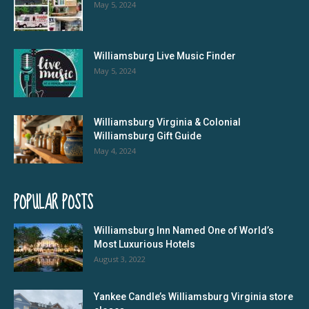
May 5, 2024
Williamsburg Live Music Finder
May 5, 2024
Williamsburg Virginia & Colonial
Williamsburg Gift Guide
May 4, 2024
POPULAR POSTS
Williamsburg Inn Named One of World’s
Most Luxurious Hotels
August 3, 2022
Yankee Candle’s Williamsburg Virginia store