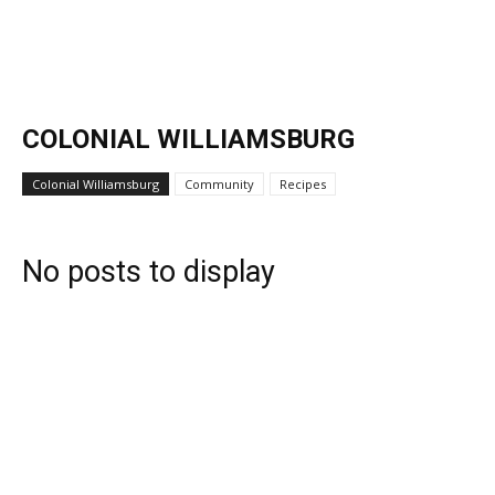
COLONIAL WILLIAMSBURG
Colonial Williamsburg
Community
Recipes
No posts to display