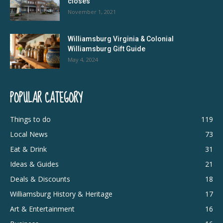
closes
November 1, 2021
Williamsburg Virginia & Colonial
Williamsburg Gift Guide
May 4, 2024
POPULAR CATEGORY
Things to do
119
Local News
73
Eat & Drink
31
Ideas & Guides
21
Deals & Discounts
18
Williamsburg History & Heritage
17
Art & Entertainment
16