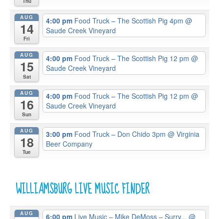
Thu
AUG
4:00 pm
Food Truck – The Scottish Pig 4pm
@
14
Saude Creek Vineyard
Fri
AUG
4:00 pm
Food Truck – The Scottish Pig 12 pm
@
15
Saude Creek Vineyard
Sat
AUG
4:00 pm
Food Truck – The Scottish Pig 12 pm
@
16
Saude Creek Vineyard
Sun
AUG
3:00 pm
Food Truck – Don Chido 3pm
@ Virginia
18
Beer Company
Tue
WILLIAMSBURG LIVE MUSIC FINDER
AUG
6:00 pm
Live Music – Mike DeMoss – Surry...
@