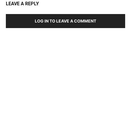
LEAVE A REPLY
LOG IN TO LEAVE A COMMENT