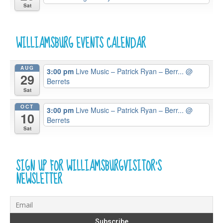
Sat
WILLIAMSBURG EVENTS CALENDAR
AUG
3:00 pm
Live Music – Patrick Ryan – Berr...
@
29
Berrets
Sat
OCT
3:00 pm
Live Music – Patrick Ryan – Berr...
@
10
Berrets
Sat
SIGN UP FOR WILLIAMSBURGVISITOR’S
NEWSLETTER