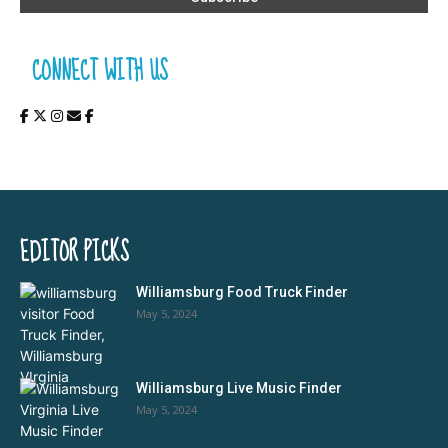
CONNECT WITH US
EDITOR PICKS
Williamsburg Food Truck Finder
May 5, 2024
Williamsburg Live Music Finder
May 5, 2024