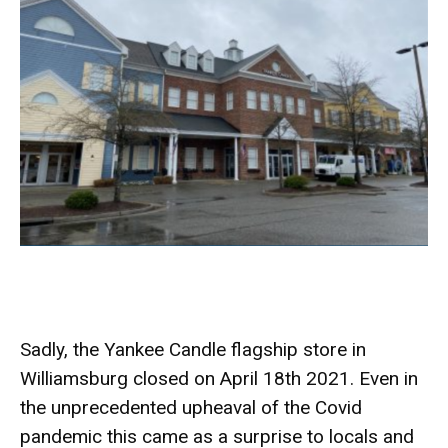
Sadly, the Yankee Candle flagship store in
Williamsburg closed on April 18th 2021. Even in
the unprecedented upheaval of the Covid
pandemic this came as a surprise to locals and