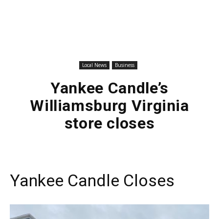
Local News
Business
Yankee Candle’s
Williamsburg Virginia
store closes
Yankee Candle Closes