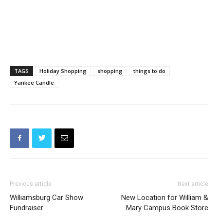
TAGS
Holiday Shopping
shopping
things to do
Yankee Candle
Previous article
Next article
Williamsburg Car Show
New Location for William &
Fundraiser
Mary Campus Book Store