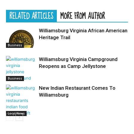
RELATED ARTICLES
MORE FROM AUTHOR
Williamsburg Virginia African American
Heritage Trail
Business
Williamsburg Virginia Campground
Reopens as Camp Jellystone
Business
New Indian Restaurant Comes To
Williamsburg
Local News