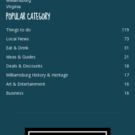
POPULAR CATEGORY
Things to do
119
Local News
73
Eat & Drink
31
Ideas & Guides
21
Deals & Discounts
18
Williamsburg History & Heritage
17
Art & Entertainment
16
Business
16