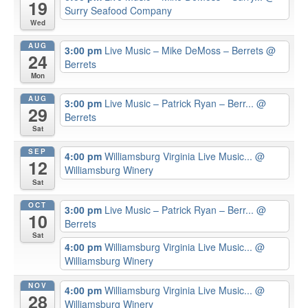
19
Surry Seafood Company
Wed
AUG
3:00 pm
Live Music – Mike DeMoss – Berrets
@
24
Berrets
Mon
AUG
3:00 pm
Live Music – Patrick Ryan – Berr...
@
29
Berrets
Sat
SEP
4:00 pm
Williamsburg Virginia Live Music...
@
12
Williamsburg Winery
Sat
OCT
3:00 pm
Live Music – Patrick Ryan – Berr...
@
10
Berrets
Sat
4:00 pm
Williamsburg Virginia Live Music...
@
Williamsburg Winery
NOV
4:00 pm
Williamsburg Virginia Live Music...
@
28
Williamsburg Winery