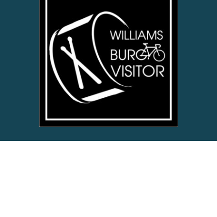
ABOUT US
Enjoy the spirit of the Historical Triangle with Williamsburg’s
digital lifestyle and travel website for local friends, neighbors
and visitors near & far.