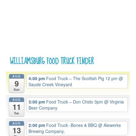
WILLIAMSBURG FOOD TRUCK FINDER
AUG
4:00 pm
Food Truck – The Scottish Pig 12 pm
@
9
Saude Creek Vineyard
Sun
AUG
3:00 pm
Food Truck – Don Chido 3pm
@ Virginia
11
Beer Company
Tue
AUG
2:00 pm
Food Truck -Bones & BBQ
@ Alewerks
13
Brewing Company,