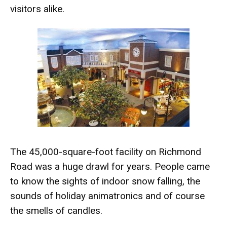
visitors alike.
The 45,000-square-foot facility on Richmond
Road was a huge drawl for years. People came
to know the sights of indoor snow falling, the
sounds of holiday animatronics and of course
the smells of candles.