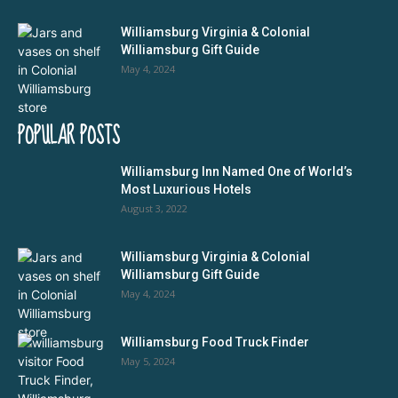
Williamsburg Virginia & Colonial
Williamsburg Gift Guide
May 4, 2024
POPULAR POSTS
Williamsburg Inn Named One of World’s
Most Luxurious Hotels
August 3, 2022
Williamsburg Virginia & Colonial
Williamsburg Gift Guide
May 4, 2024
Williamsburg Food Truck Finder
May 5, 2024