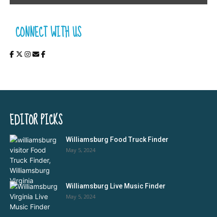
CONNECT WITH US
EDITOR PICKS
Williamsburg Food Truck Finder
May 5, 2024
Williamsburg Live Music Finder
May 5, 2024