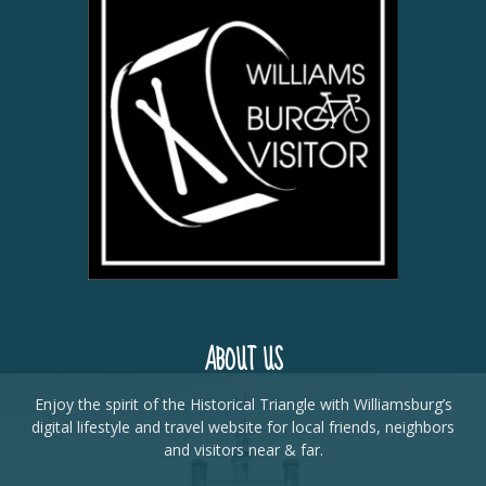
ABOUT US
Enjoy the spirit of the Historical Triangle with Williamsburg’s
digital lifestyle and travel website for local friends, neighbors
and visitors near & far.