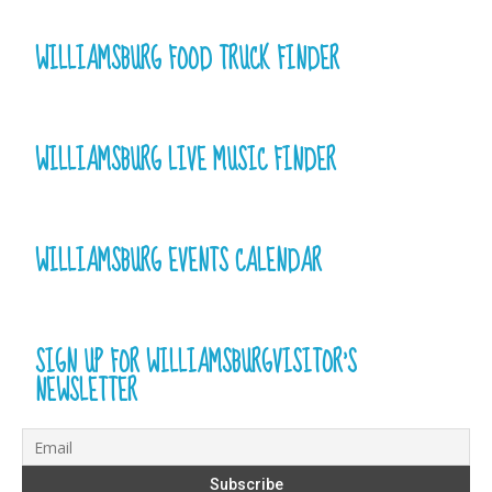
WILLIAMSBURG FOOD TRUCK FINDER
WILLIAMSBURG LIVE MUSIC FINDER
WILLIAMSBURG EVENTS CALENDAR
SIGN UP FOR WILLIAMSBURGVISITOR’S
NEWSLETTER