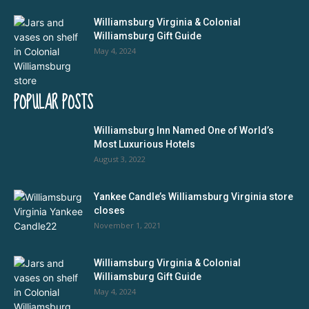
Williamsburg Virginia & Colonial
Williamsburg Gift Guide
May 4, 2024
POPULAR POSTS
Williamsburg Inn Named One of World’s
Most Luxurious Hotels
August 3, 2022
Yankee Candle’s Williamsburg Virginia store
closes
November 1, 2021
Williamsburg Virginia & Colonial
Williamsburg Gift Guide
May 4, 2024