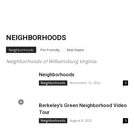
NEIGHBORHOODS
Neighborhoods
Pet Friendly
Real Estate
Neighborhoods of Williamsburg Virginia.
Neighborhoods
November 12, 2022
Neighborhoods
0
Berkeley’s Green Neighborhood Video
Tour
August 8, 2022
Neighborhoods
0