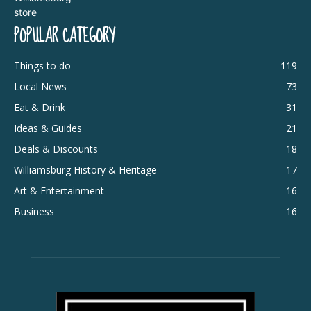
POPULAR CATEGORY
Things to do
119
Local News
73
Eat & Drink
31
Ideas & Guides
21
Deals & Discounts
18
Williamsburg History & Heritage
17
Art & Entertainment
16
Business
16