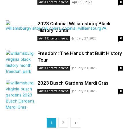
April 10, 2023
Art & Entertainment
0
2023 Colonial Williamsburg Black
History Month
January 27, 2023
Art & Entertainment
0
Freedom: The Hands that Built History
Tour
January 23, 2023
Art & Entertainment
0
2023 Busch Gardens Mardi Gras
January 23, 2023
Art & Entertainment
0
1
2