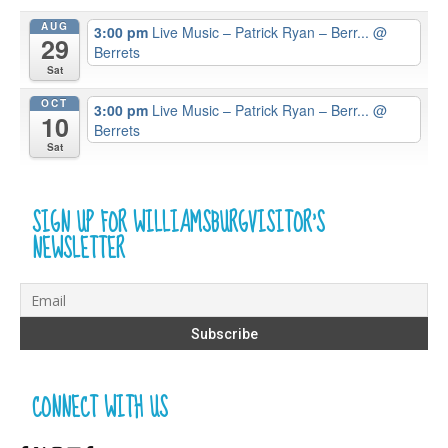
AUG
3:00 pm
Live Music – Patrick Ryan – Berr...
@
29
Berrets
Sat
OCT
3:00 pm
Live Music – Patrick Ryan – Berr...
@
10
Berrets
Sat
SIGN UP FOR WILLIAMSBURGVISITOR’S
NEWSLETTER
CONNECT WITH US