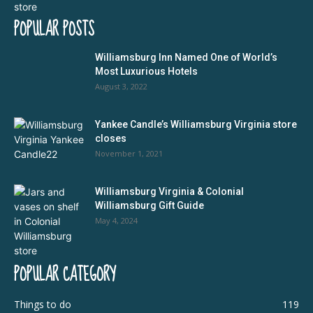
POPULAR POSTS
Williamsburg Inn Named One of World’s
Most Luxurious Hotels
August 3, 2022
Yankee Candle’s Williamsburg Virginia store
closes
November 1, 2021
Williamsburg Virginia & Colonial
Williamsburg Gift Guide
May 4, 2024
POPULAR CATEGORY
Things to do
119