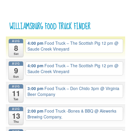
WILLIAMSBURG FOOD TRUCK FINDER
AUG
4:00 pm
Food Truck – The Scottish Pig 12 pm
@
8
Saude Creek Vineyard
Sat
AUG
4:00 pm
Food Truck – The Scottish Pig 12 pm
@
9
Saude Creek Vineyard
Sun
AUG
3:00 pm
Food Truck – Don Chido 3pm
@ Virginia
11
Beer Company
Tue
AUG
2:00 pm
Food Truck -Bones & BBQ
@ Alewerks
13
Brewing Company,
Thu