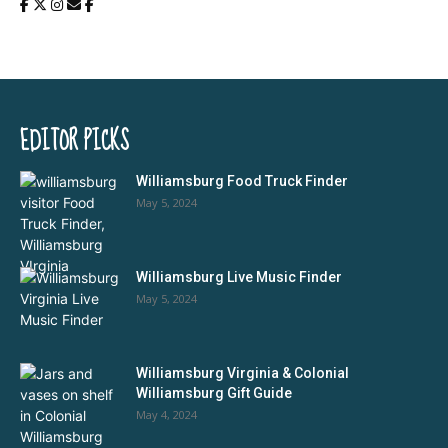
EDITOR PICKS
Williamsburg Food Truck Finder
May 5, 2024
Williamsburg Live Music Finder
May 5, 2024
Williamsburg Virginia & Colonial
Williamsburg Gift Guide
May 4, 2024