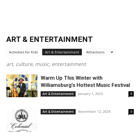
ART & ENTERTAINMENT
Activities for Kids
Art & Entertainment
Attractions
art, culture, music, entertainment
Warm Up This Winter with
Williamsburg’s Hottest Music Festival
January 1, 2025
Art & Entertainment
0
November 12, 2024
Art & Entertainment
0