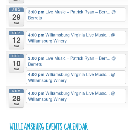
AUG
3:00 pm
Live Music – Patrick Ryan – Berr...
@
29
Berrets
Sat
SEP
4:00 pm
Williamsburg Virginia Live Music...
@
12
Williamsburg Winery
Sat
OCT
3:00 pm
Live Music – Patrick Ryan – Berr...
@
10
Berrets
Sat
4:00 pm
Williamsburg Virginia Live Music...
@
Williamsburg Winery
NOV
4:00 pm
Williamsburg Virginia Live Music...
@
28
Williamsburg Winery
Sat
WILLIAMSBURG EVENTS CALENDAR