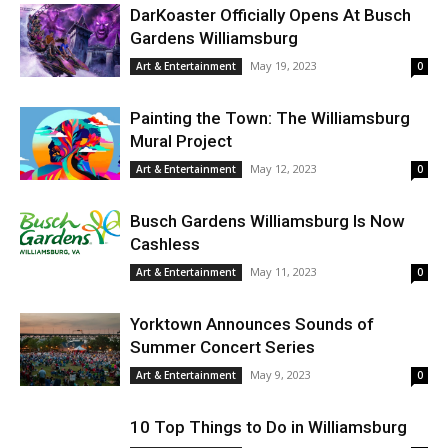
DarKoaster Officially Opens At Busch
Gardens Williamsburg
May 19, 2023
Art & Entertainment
0
Painting the Town: The Williamsburg
Mural Project
May 12, 2023
Art & Entertainment
0
Busch Gardens Williamsburg Is Now
Cashless
May 11, 2023
Art & Entertainment
0
Yorktown Announces Sounds of
Summer Concert Series
May 9, 2023
Art & Entertainment
0
10 Top Things to Do in Williamsburg