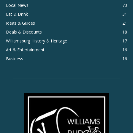
Local News
73
Eat & Drink
31
Ideas & Guides
21
Deals & Discounts
18
Williamsburg History & Heritage
17
Art & Entertainment
16
Business
16