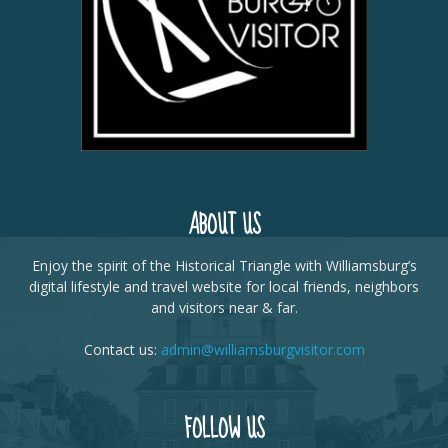
ABOUT US
Enjoy the spirit of the Historical Triangle with Williamsburg’s
digital lifestyle and travel website for local friends, neighbors
and visitors near & far.
Contact us:
admin@williamsburgvisitor.com
FOLLOW US