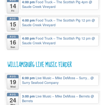
AUG
4:00 pm
Food Truck – The Scottish Pig 4pm
@
14
Saude Creek Vineyard
Fri
AUG
4:00 pm
Food Truck – The Scottish Pig 12 pm
@
15
Saude Creek Vineyard
Sat
AUG
4:00 pm
Food Truck – The Scottish Pig 12 pm
@
16
Saude Creek Vineyard
Sun
WILLIAMSBURG LIVE MUSIC FINDER
AUG
6:00 pm
Live Music – Mike DeMoss – Surry...
@
19
Surry Seafood Company
Wed
AUG
3:00 pm
Live Music – Mike DeMoss – Berrets
@
24
Berrets
Mon