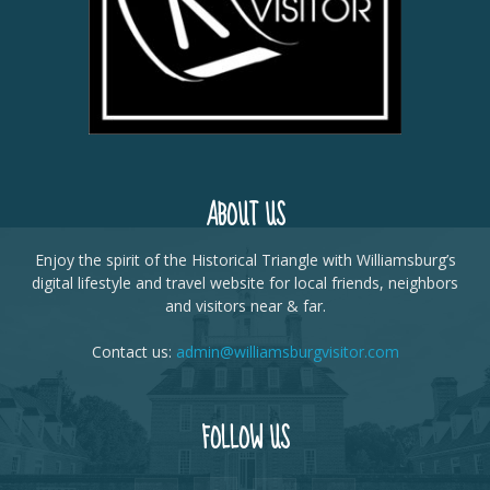
ABOUT US
Enjoy the spirit of the Historical Triangle with Williamsburg’s
digital lifestyle and travel website for local friends, neighbors
and visitors near & far.
Contact us:
admin@williamsburgvisitor.com
FOLLOW US