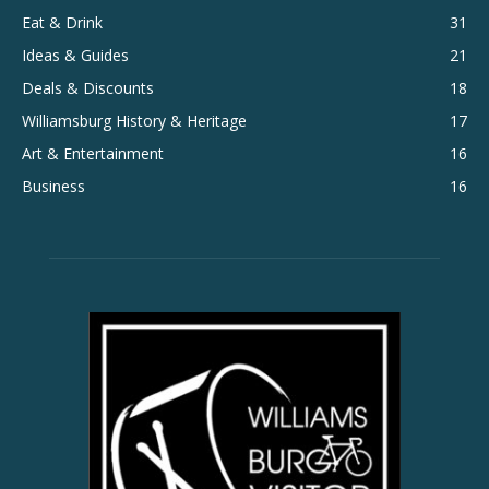
Eat & Drink
31
Ideas & Guides
21
Deals & Discounts
18
Williamsburg History & Heritage
17
Art & Entertainment
16
Business
16