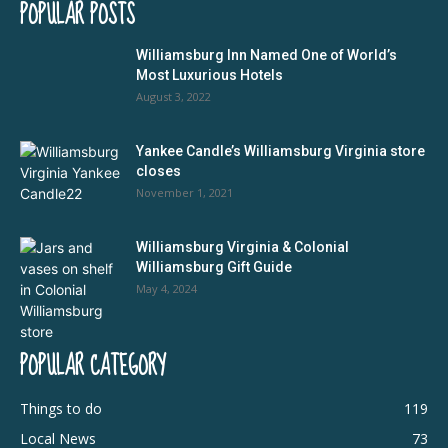
POPULAR POSTS
Williamsburg Inn Named One of World’s
Most Luxurious Hotels
August 3, 2022
Yankee Candle’s Williamsburg Virginia store
closes
November 1, 2021
Williamsburg Virginia & Colonial
Williamsburg Gift Guide
May 4, 2024
POPULAR CATEGORY
Things to do
119
Local News
73