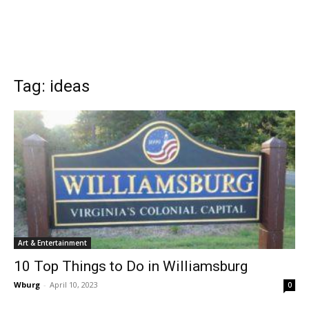
Tag: ideas
Art & Entertainment
10 Top Things to Do in Williamsburg
Wburg
-
April 10, 2023
0