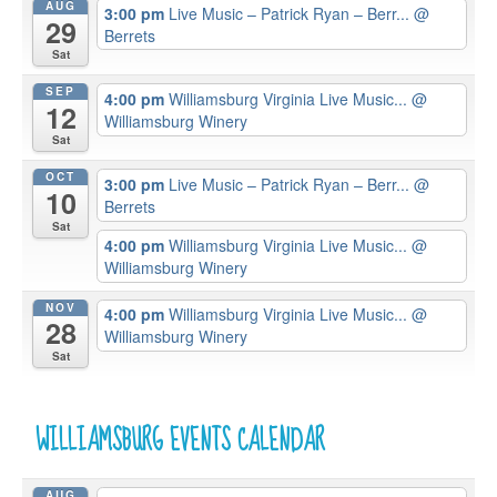
AUG
3:00 pm
Live Music – Patrick Ryan – Berr...
@
29
Berrets
Sat
SEP
4:00 pm
Williamsburg Virginia Live Music...
@
12
Williamsburg Winery
Sat
OCT
3:00 pm
Live Music – Patrick Ryan – Berr...
@
10
Berrets
Sat
4:00 pm
Williamsburg Virginia Live Music...
@
Williamsburg Winery
NOV
4:00 pm
Williamsburg Virginia Live Music...
@
28
Williamsburg Winery
Sat
WILLIAMSBURG EVENTS CALENDAR
AUG