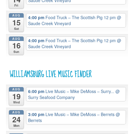
Saude Creek Vineyard
Fri
AUG
4:00 pm
Food Truck – The Scottish Pig 12 pm
@
15
Saude Creek Vineyard
Sat
AUG
4:00 pm
Food Truck – The Scottish Pig 12 pm
@
16
Saude Creek Vineyard
Sun
WILLIAMSBURG LIVE MUSIC FINDER
AUG
6:00 pm
Live Music – Mike DeMoss – Surry...
@
19
Surry Seafood Company
Wed
AUG
3:00 pm
Live Music – Mike DeMoss – Berrets
@
24
Berrets
Mon