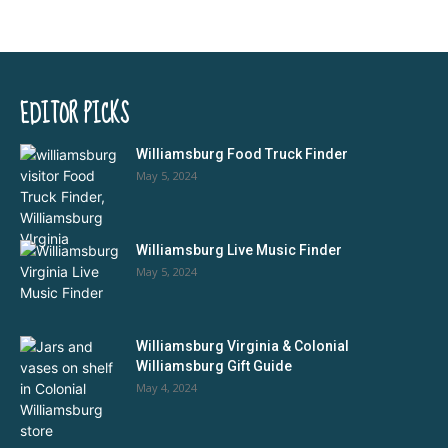
EDITOR PICKS
Williamsburg Food Truck Finder
May 5, 2024
Williamsburg Live Music Finder
May 5, 2024
Williamsburg Virginia & Colonial
Williamsburg Gift Guide
May 4, 2024