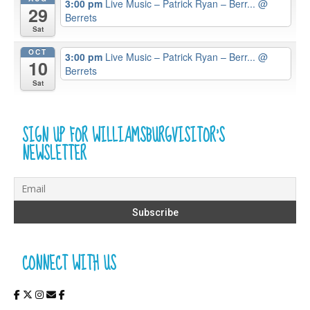
3:00 pm
Live Music – Patrick Ryan – Berr...
@
29
Berrets
Sat
OCT
3:00 pm
Live Music – Patrick Ryan – Berr...
@
10
Berrets
Sat
SIGN UP FOR WILLIAMSBURGVISITOR’S
NEWSLETTER
CONNECT WITH US