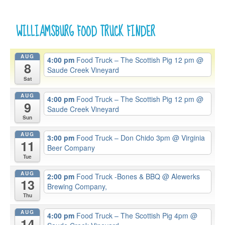
WILLIAMSBURG FOOD TRUCK FINDER
AUG
4:00 pm
Food Truck – The Scottish Pig 12 pm
@
8
Saude Creek Vineyard
Sat
AUG
4:00 pm
Food Truck – The Scottish Pig 12 pm
@
9
Saude Creek Vineyard
Sun
AUG
3:00 pm
Food Truck – Don Chido 3pm
@ Virginia
11
Beer Company
Tue
AUG
2:00 pm
Food Truck -Bones & BBQ
@ Alewerks
13
Brewing Company,
Thu
AUG
4:00 pm
Food Truck – The Scottish Pig 4pm
@
14