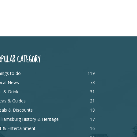
OPULAR CATEGORY
ings to do
119
ocal News
73
t & Drink
31
eas & Guides
21
eals & Discounts
18
lliamsburg History & Heritage
17
t & Entertainment
16