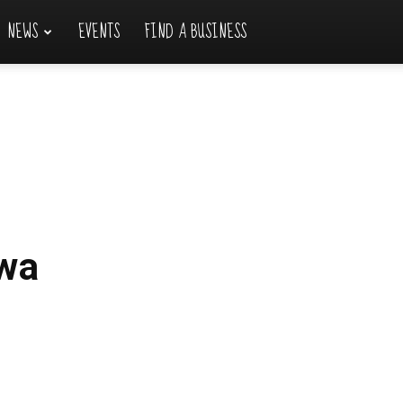
NEWS
EVENTS
FIND A BUSINESS
wa