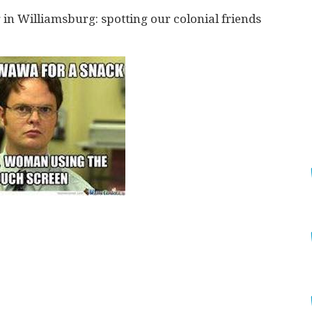
g in Williamsburg: spotting our colonial friends