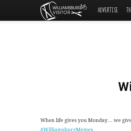
ADVERTISE
TH
Williamsburg
Visitor
W
When life gives you Monday… we giv
#WilliamsburgMemes