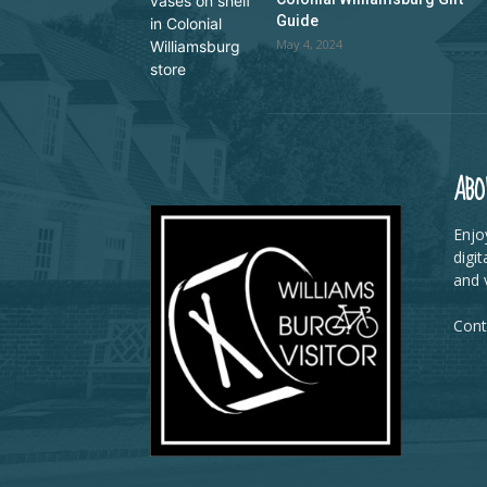
Guide
May 4, 2024
ABO
Enjoy
digit
and v
Cont