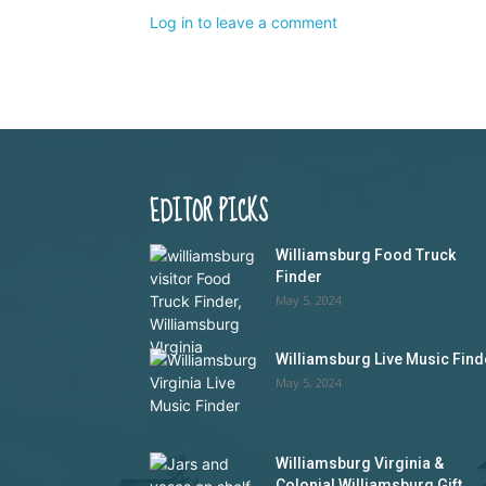
Log in to leave a comment
EDITOR PICKS
Williamsburg Food Truck
Finder
May 5, 2024
Williamsburg Live Music Find
May 5, 2024
Williamsburg Virginia &
Colonial Williamsburg Gift