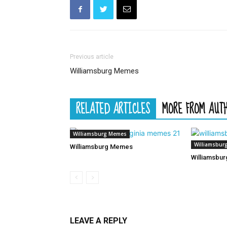
Previous article
Williamsburg Memes
RELATED ARTICLES
MORE FROM AUT
Williamsburg Memes
Williamsbur
Williamsburg Memes
Williamsbu
LEAVE A REPLY