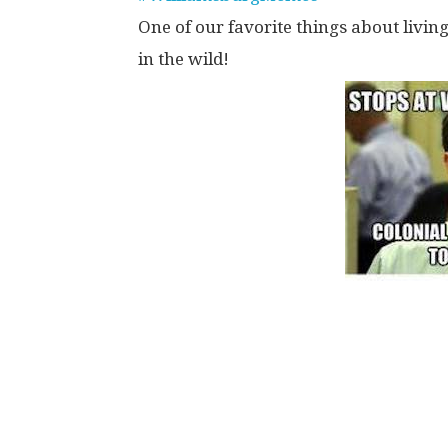
One of our favorite things about livin
in the wild!