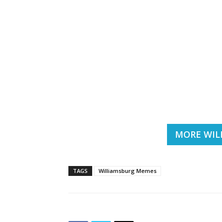
MORE WIL
TAGS
Williamsburg Memes