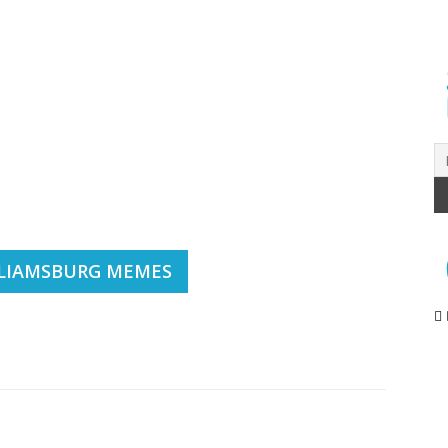
LIAMSBURG MEMES