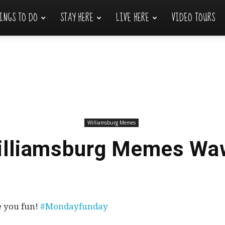
INGS TO DO
STAY HERE
LIVE HERE
VIDEO TOURS
Williamsburg Memes
illiamsburg Memes Wa
e you fun!
#Mondayfunday