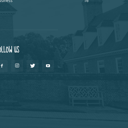
usiness
16
OLLOW US