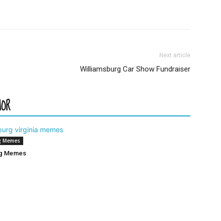
Next article
Williamsburg Car Show Fundraiser
HOR
g Memes
rg Memes