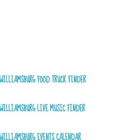
WILLIAMSBURG FOOD TRUCK FINDER
WILLIAMSBURG LIVE MUSIC FINDER
WILLIAMSBURG EVENTS CALENDAR