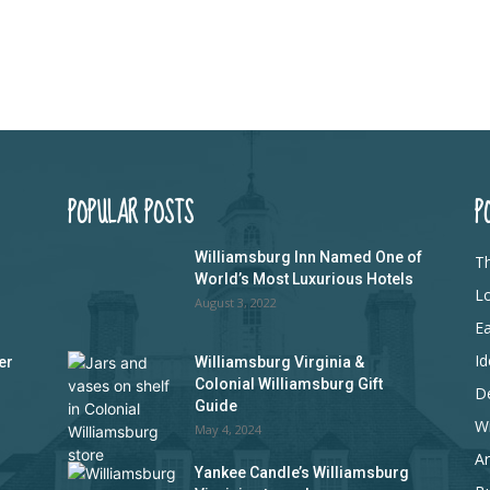
POPULAR POSTS
P
Williamsburg Inn Named One of
Th
World’s Most Luxurious Hotels
L
August 3, 2022
Ea
Id
er
Williamsburg Virginia &
Colonial Williamsburg Gift
D
Guide
Wi
May 4, 2024
Ar
Yankee Candle’s Williamsburg