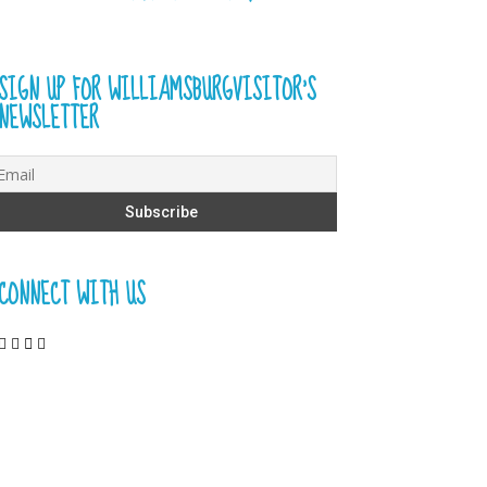
SIGN UP FOR WILLIAMSBURGVISITOR’S
NEWSLETTER
CONNECT WITH US