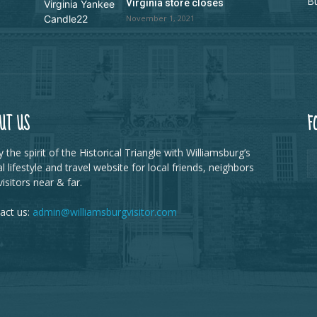
B
Virginia store closes
November 1, 2021
UT US
F
 the spirit of the Historical Triangle with Williamsburg’s
al lifestyle and travel website for local friends, neighbors
isitors near & far.
act us:
admin@williamsburgvisitor.com