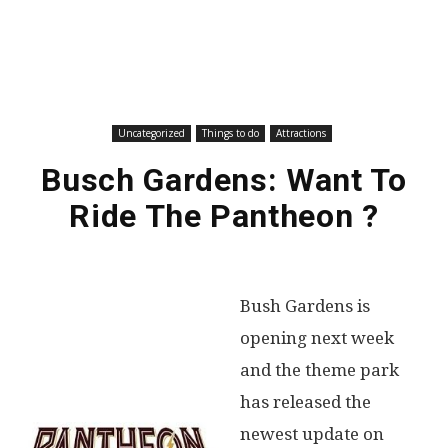
Uncategorized
Things to do
Attractions
Busch Gardens: Want To
Ride The Pantheon ?
Bush Gardens is
opening next week
and the theme park
has released the
newest update on