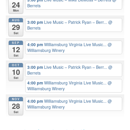
24
Berrets
Mon
AUG
3:00 pm
Live Music – Patrick Ryan – Berr...
@
29
Berrets
Sat
SEP
4:00 pm
Williamsburg Virginia Live Music...
@
12
Williamsburg Winery
Sat
OCT
3:00 pm
Live Music – Patrick Ryan – Berr...
@
10
Berrets
Sat
4:00 pm
Williamsburg Virginia Live Music...
@
Williamsburg Winery
NOV
4:00 pm
Williamsburg Virginia Live Music...
@
28
Williamsburg Winery
Sat