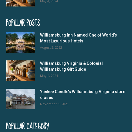
May 4, 2024
POPULAR POSTS
Williamsburg Inn Named One of World’s
Most Luxurious Hotels
August 3, 2022
Williamsburg Virginia & Colonial
Williamsburg Gift Guide
May 4, 2024
Yankee Candle’s Williamsburg Virginia store
closes
November 1, 2021
POPULAR CATEGORY