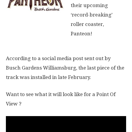
their upcoming
‘record-breaking’
roller coaster,
Panteon!
According to a social media post sent out by
Busch Gardens Williamsburg, the last piece of the
track was installed in late February.
Want to see what it will look like for a Point Of
View ?