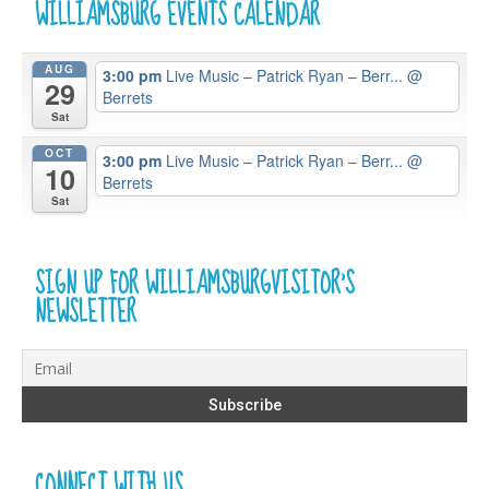
WILLIAMSBURG EVENTS CALENDAR
AUG
3:00 pm
Live Music – Patrick Ryan – Berr...
@
29
Berrets
Sat
OCT
3:00 pm
Live Music – Patrick Ryan – Berr...
@
10
Berrets
Sat
SIGN UP FOR WILLIAMSBURGVISITOR’S
NEWSLETTER
CONNECT WITH US