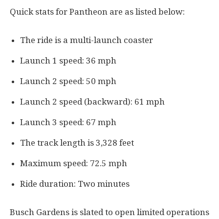
Quick stats for Pantheon are as listed below:
The ride is a multi-launch coaster
Launch 1 speed: 36 mph
Launch 2 speed: 50 mph
Launch 2 speed (backward): 61 mph
Launch 3 speed: 67 mph
The track length is 3,328 feet
Maximum speed: 72.5 mph
Ride duration: Two minutes
Busch Gardens is slated to open limited operations