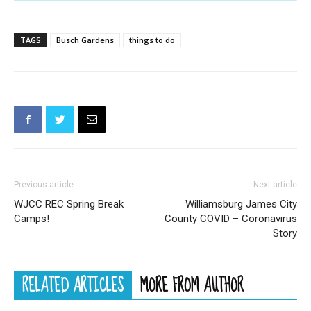
TAGS
Busch Gardens
things to do
Previous article
Next article
WJCC REC Spring Break
Williamsburg James City
Camps!
County COVID – Coronavirus
Story
RELATED ARTICLES
MORE FROM AUTHOR