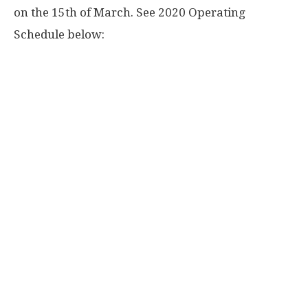
on the 15th of March. See 2020 Operating
Schedule below: