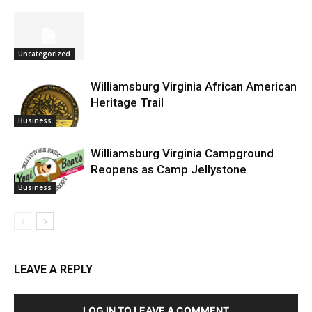
Uncategorized
Williamsburg Virginia African American
Heritage Trail
Business
Williamsburg Virginia Campground
Reopens as Camp Jellystone
Business
LEAVE A REPLY
LOG IN TO LEAVE A COMMENT