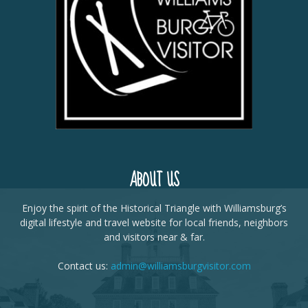
ABOUT US
Enjoy the spirit of the Historical Triangle with Williamsburg’s
digital lifestyle and travel website for local friends, neighbors
and visitors near & far.
Contact us:
admin@williamsburgvisitor.com