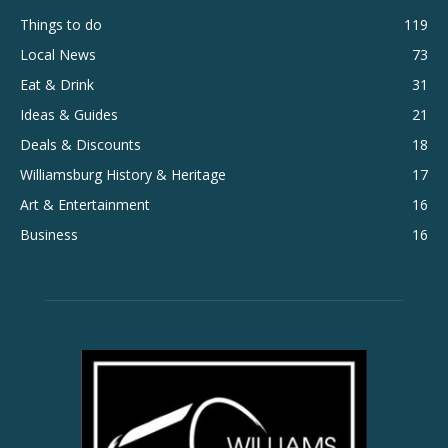
Things to do
119
Local News
73
Eat & Drink
31
Ideas & Guides
21
Deals & Discounts
18
Williamsburg History & Heritage
17
Art & Entertainment
16
Business
16