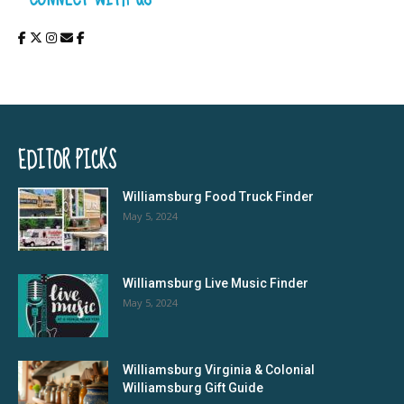
EDITOR PICKS
Williamsburg Food Truck Finder
May 5, 2024
Williamsburg Live Music Finder
May 5, 2024
Williamsburg Virginia & Colonial
Williamsburg Gift Guide