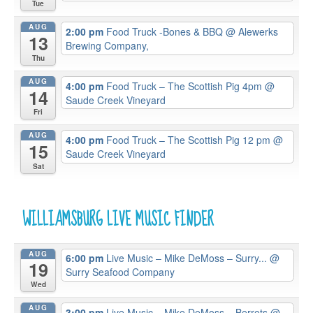
Tue
AUG
2:00 pm
Food Truck -Bones & BBQ
@ Alewerks
13
Brewing Company,
Thu
AUG
4:00 pm
Food Truck – The Scottish Pig 4pm
@
14
Saude Creek Vineyard
Fri
AUG
4:00 pm
Food Truck – The Scottish Pig 12 pm
@
15
Saude Creek Vineyard
Sat
WILLIAMSBURG LIVE MUSIC FINDER
AUG
6:00 pm
Live Music – Mike DeMoss – Surry...
@
19
Surry Seafood Company
Wed
AUG
3:00 pm
Live Music – Mike DeMoss – Berrets
@