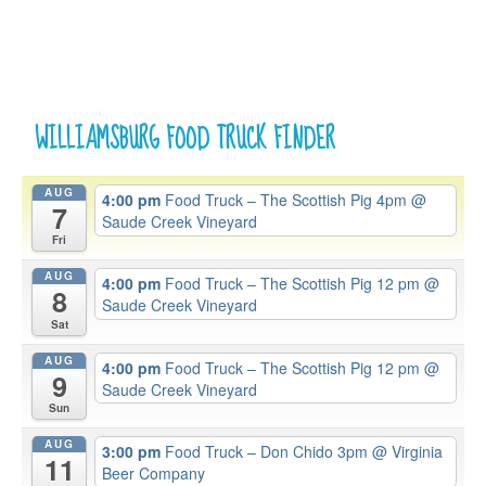
WILLIAMSBURG FOOD TRUCK FINDER
AUG
4:00 pm
Food Truck – The Scottish Pig 4pm
@
7
Saude Creek Vineyard
Fri
AUG
4:00 pm
Food Truck – The Scottish Pig 12 pm
@
8
Saude Creek Vineyard
Sat
AUG
4:00 pm
Food Truck – The Scottish Pig 12 pm
@
9
Saude Creek Vineyard
Sun
AUG
3:00 pm
Food Truck – Don Chido 3pm
@ Virginia
11
Beer Company