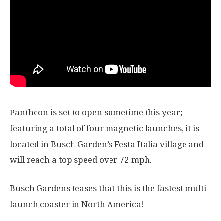
Pantheon is set to open sometime this year;
featuring a total of four magnetic launches, it is
located in Busch Garden’s Festa Italia village and
will reach a top speed over 72 mph.
Busch Gardens teases that this is the fastest multi-
launch coaster in North America!