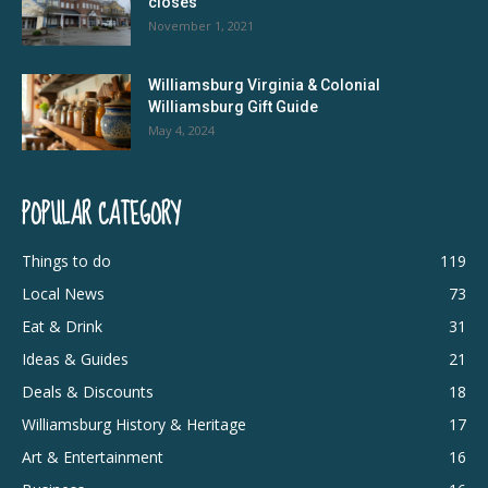
closes
November 1, 2021
Williamsburg Virginia & Colonial
Williamsburg Gift Guide
May 4, 2024
POPULAR CATEGORY
Things to do
119
Local News
73
Eat & Drink
31
Ideas & Guides
21
Deals & Discounts
18
Williamsburg History & Heritage
17
Art & Entertainment
16