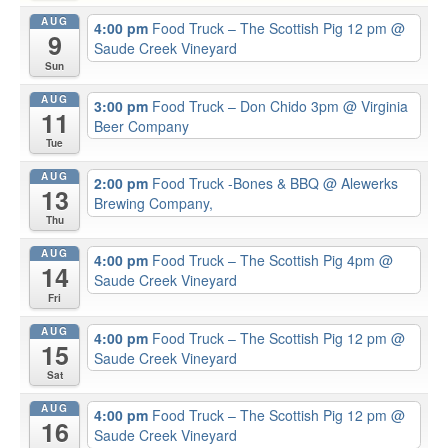
AUG
4:00 pm
Food Truck – The Scottish Pig 12 pm
@
9
Saude Creek Vineyard
Sun
AUG
3:00 pm
Food Truck – Don Chido 3pm
@ Virginia
11
Beer Company
Tue
AUG
2:00 pm
Food Truck -Bones & BBQ
@ Alewerks
13
Brewing Company,
Thu
AUG
4:00 pm
Food Truck – The Scottish Pig 4pm
@
14
Saude Creek Vineyard
Fri
AUG
4:00 pm
Food Truck – The Scottish Pig 12 pm
@
15
Saude Creek Vineyard
Sat
AUG
4:00 pm
Food Truck – The Scottish Pig 12 pm
@
16
Saude Creek Vineyard