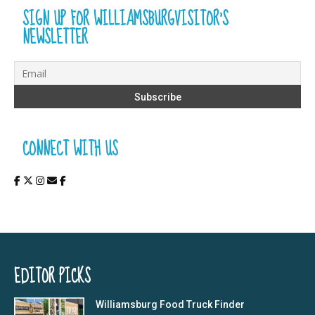
SIGN UP FOR WILLIAMSBURGVISITOR’S
NEWSLETTER
CONNECT WITH US
EDITOR PICKS
Williamsburg Food Truck Finder