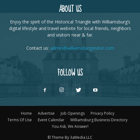
ABOUT US
Enjoy the spirit of the Historical Triangle with Williamsburg’s
digital lifestyle and travel website for local friends, neighbors
and visitors near & far.
Contact us:
admin@williamsburgvisitor.com
FOLLOW US
Home
Advertise
Job Openings
Privacy Policy
Terms Of Use
Event Calendar
Williamsburg Business Directory
You Ask, We Answer!
© Theme By 3aMedia LLC