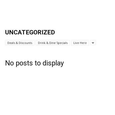
UNCATEGORIZED
Deals & Discounts
Drink & Dine Specials
Live Here
No posts to display