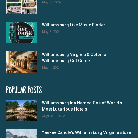
May 5, 2024
Williamsburg Live Music Finder
May 5, 2024
Williamsburg Virginia & Colonial
Williamsburg Gift Guide
May 4, 2024
POPULAR POSTS
Williamsburg Inn Named One of World’s
Most Luxurious Hotels
August 3, 2022
Yankee Candle’s Williamsburg Virginia store