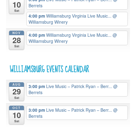
10
Berrets
Sat
4:00 pm
Williamsburg Virginia Live Music...
@
Williamsburg Winery
NOV
4:00 pm
Williamsburg Virginia Live Music...
@
28
Williamsburg Winery
Sat
WILLIAMSBURG EVENTS CALENDAR
AUG
3:00 pm
Live Music – Patrick Ryan – Berr...
@
29
Berrets
Sat
OCT
3:00 pm
Live Music – Patrick Ryan – Berr...
@
10
Berrets
Sat