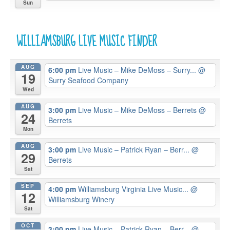
Sun
WILLIAMSBURG LIVE MUSIC FINDER
AUG
6:00 pm
Live Music – Mike DeMoss – Surry...
@
19
Surry Seafood Company
Wed
AUG
3:00 pm
Live Music – Mike DeMoss – Berrets
@
24
Berrets
Mon
AUG
3:00 pm
Live Music – Patrick Ryan – Berr...
@
29
Berrets
Sat
SEP
4:00 pm
Williamsburg Virginia Live Music...
@
12
Williamsburg Winery
Sat
OCT
3:00 pm
Live Music – Patrick Ryan – Berr...
@