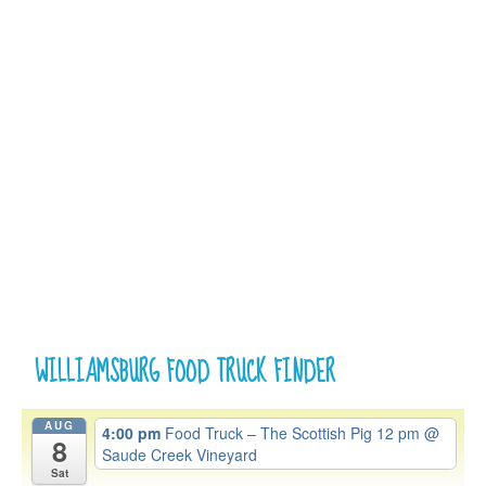
WILLIAMSBURG FOOD TRUCK FINDER
AUG
4:00 pm
Food Truck – The Scottish Pig 12 pm
@
8
Saude Creek Vineyard
Sat