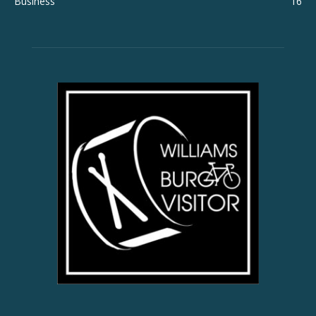
Business
16