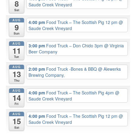
8
Saude Creek Vineyard
Sat
AUG
4:00 pm
Food Truck – The Scottish Pig 12 pm
@
9
Saude Creek Vineyard
Sun
AUG
3:00 pm
Food Truck – Don Chido 3pm
@ Virginia
11
Beer Company
Tue
AUG
2:00 pm
Food Truck -Bones & BBQ
@ Alewerks
13
Brewing Company,
Thu
AUG
4:00 pm
Food Truck – The Scottish Pig 4pm
@
14
Saude Creek Vineyard
Fri
AUG
4:00 pm
Food Truck – The Scottish Pig 12 pm
@
15
Saude Creek Vineyard
Sat