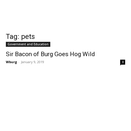
Tag: pets
Government and Education
Sir Bacon of Burg Goes Hog Wild
Wburg
-
January 9, 2019
0