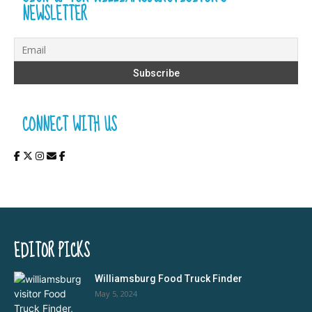
NEWSLETTER
CONNECT WITH US
EDITOR PICKS
Williamsburg Food Truck Finder
May 5, 2024