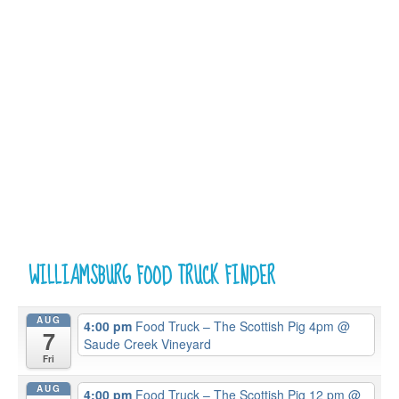
WILLIAMSBURG FOOD TRUCK FINDER
AUG
4:00 pm
Food Truck – The Scottish Pig 4pm
@
7
Saude Creek Vineyard
Fri
AUG
4:00 pm
Food Truck – The Scottish Pig 12 pm
@