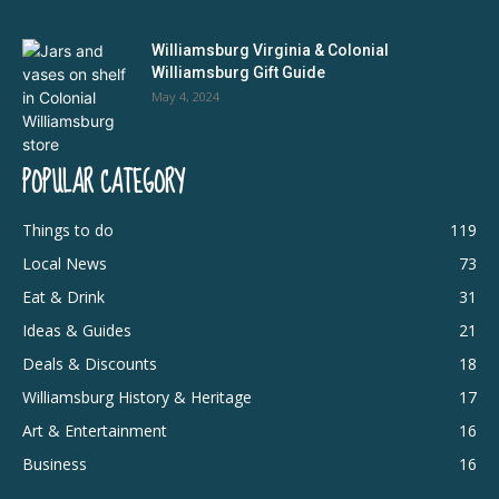
Williamsburg Virginia & Colonial
Williamsburg Gift Guide
May 4, 2024
POPULAR CATEGORY
Things to do
119
Local News
73
Eat & Drink
31
Ideas & Guides
21
Deals & Discounts
18
Williamsburg History & Heritage
17
Art & Entertainment
16
Business
16