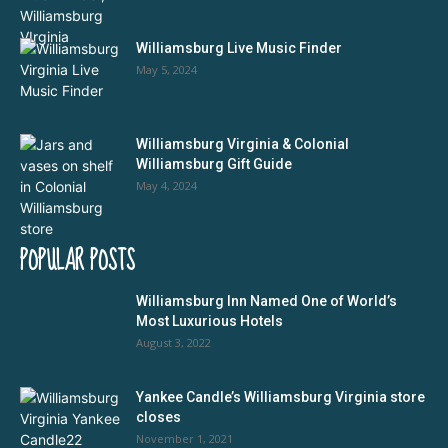
Williamsburg Live Music Finder
May 5, 2024
Williamsburg Virginia & Colonial
Williamsburg Gift Guide
May 4, 2024
POPULAR POSTS
Williamsburg Inn Named One of World’s
Most Luxurious Hotels
August 3, 2022
Yankee Candle’s Williamsburg Virginia store
closes
November 1, 2021