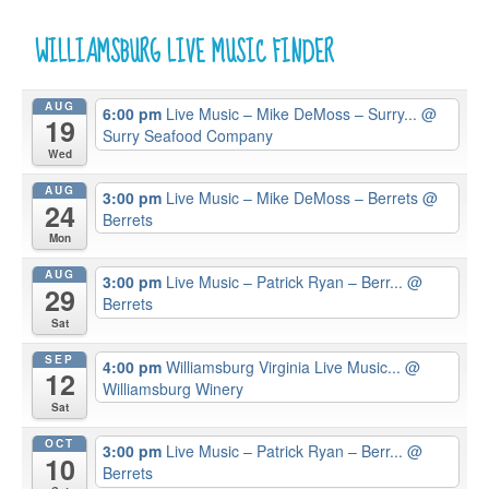
WILLIAMSBURG LIVE MUSIC FINDER
AUG
6:00 pm
Live Music – Mike DeMoss – Surry...
@
19
Surry Seafood Company
Wed
AUG
3:00 pm
Live Music – Mike DeMoss – Berrets
@
24
Berrets
Mon
AUG
3:00 pm
Live Music – Patrick Ryan – Berr...
@
29
Berrets
Sat
SEP
4:00 pm
Williamsburg Virginia Live Music...
@
12
Williamsburg Winery
Sat
OCT
3:00 pm
Live Music – Patrick Ryan – Berr...
@
10
Berrets