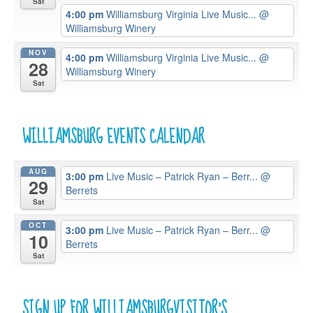
Sat
4:00 pm
Williamsburg Virginia Live Music...
@
Williamsburg Winery
NOV
4:00 pm
Williamsburg Virginia Live Music...
@
28
Williamsburg Winery
Sat
WILLIAMSBURG EVENTS CALENDAR
AUG
3:00 pm
Live Music – Patrick Ryan – Berr...
@
29
Berrets
Sat
OCT
3:00 pm
Live Music – Patrick Ryan – Berr...
@
10
Berrets
Sat
SIGN UP FOR WILLIAMSBURGVISITOR’S