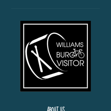
ABOUT US