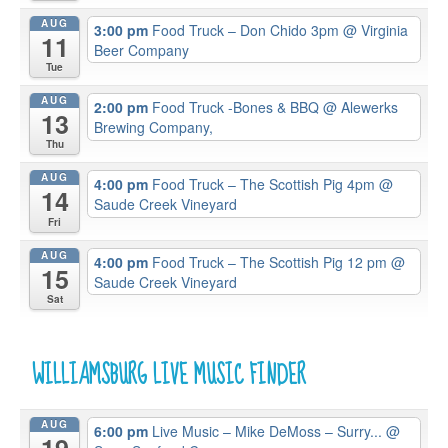
AUG
3:00 pm
Food Truck – Don Chido 3pm
@ Virginia
11
Beer Company
Tue
AUG
2:00 pm
Food Truck -Bones & BBQ
@ Alewerks
13
Brewing Company,
Thu
AUG
4:00 pm
Food Truck – The Scottish Pig 4pm
@
14
Saude Creek Vineyard
Fri
AUG
4:00 pm
Food Truck – The Scottish Pig 12 pm
@
15
Saude Creek Vineyard
Sat
WILLIAMSBURG LIVE MUSIC FINDER
AUG
6:00 pm
Live Music – Mike DeMoss – Surry...
@