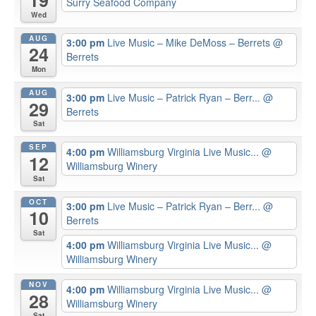
19
Surry Seafood Company
Wed
AUG
3:00 pm
Live Music – Mike DeMoss – Berrets
@
24
Berrets
Mon
AUG
3:00 pm
Live Music – Patrick Ryan – Berr...
@
29
Berrets
Sat
SEP
4:00 pm
Williamsburg Virginia Live Music...
@
12
Williamsburg Winery
Sat
OCT
3:00 pm
Live Music – Patrick Ryan – Berr...
@
10
Berrets
Sat
4:00 pm
Williamsburg Virginia Live Music...
@
Williamsburg Winery
NOV
4:00 pm
Williamsburg Virginia Live Music...
@
28
Williamsburg Winery
Sat