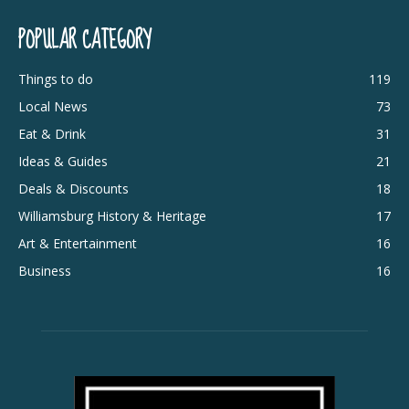
POPULAR CATEGORY
Things to do
119
Local News
73
Eat & Drink
31
Ideas & Guides
21
Deals & Discounts
18
Williamsburg History & Heritage
17
Art & Entertainment
16
Business
16