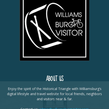
ABOUT US
Enjoy the spirit of the Historical Triangle with Williamsburg’s
digital lifestyle and travel website for local friends, neighbors
and visitors near & far.