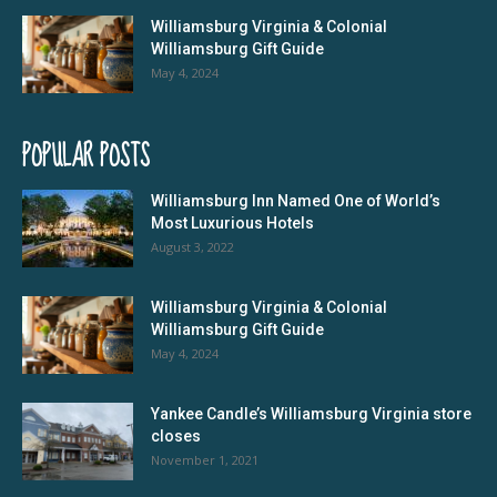
Williamsburg Virginia & Colonial
Williamsburg Gift Guide
May 4, 2024
POPULAR POSTS
Williamsburg Inn Named One of World’s
Most Luxurious Hotels
August 3, 2022
Williamsburg Virginia & Colonial
Williamsburg Gift Guide
May 4, 2024
Yankee Candle’s Williamsburg Virginia store
closes
November 1, 2021