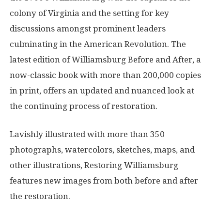
colony of Virginia and the setting for key
discussions amongst prominent leaders
culminating in the American Revolution. The
latest edition of Williamsburg Before and After, a
now-classic book with more than 200,000 copies
in print, offers an updated and nuanced look at
the continuing process of restoration.
Lavishly illustrated with more than 350
photographs, watercolors, sketches, maps, and
other illustrations, Restoring Williamsburg
features new images from both before and after
the restoration.