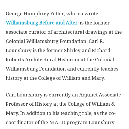
George Humphrey Yetter, who co wrote
Williamsburg Before and After
, is the former
associate curator of architectural drawings at the
Colonial Williamsburg Foundation. Carl R.
Lounsbury is the former Shirley and Richard
Roberts Architectural Historian at the Colonial
Williamsburg Foundation and currently teaches
history at the College of William and Mary.
Carl Lounsbury is currently an Adjunct Associate
Professor of History at the College of William &
Mary. In addition to his teaching role, as the co-
coordinator of the NIAHD program Lounsbury