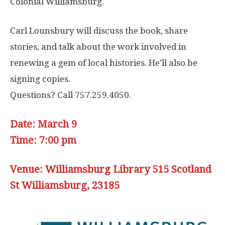
Colonial Williamsburg.
Carl Lounsbury will discuss the book, share
stories, and talk about the work involved in
renewing a gem of local histories. He’ll also be
signing copies.
Questions? Call 757.259.4050.
Date: March 9
Time: 7:00 pm
Venue: Williamsburg Library 515 Scotland
St Williamsburg, 23185