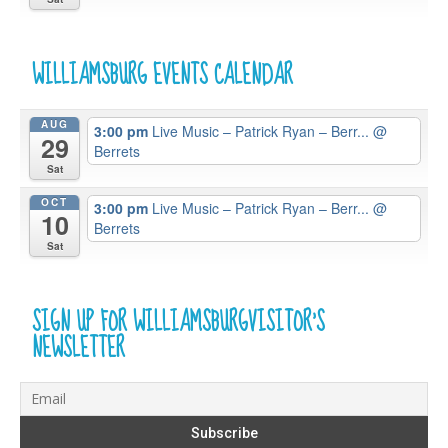
WILLIAMSBURG EVENTS CALENDAR
AUG
3:00 pm
Live Music – Patrick Ryan – Berr...
@
29
Berrets
Sat
OCT
3:00 pm
Live Music – Patrick Ryan – Berr...
@
10
Berrets
Sat
SIGN UP FOR WILLIAMSBURGVISITOR’S
NEWSLETTER