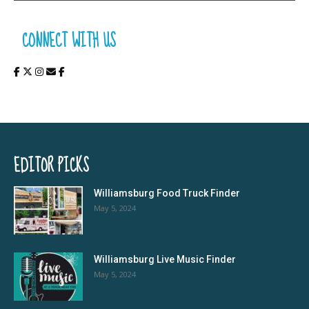
CONNECT WITH US
EDITOR PICKS
Williamsburg Food Truck Finder
May 5, 2024
Williamsburg Live Music Finder
May 5, 2024