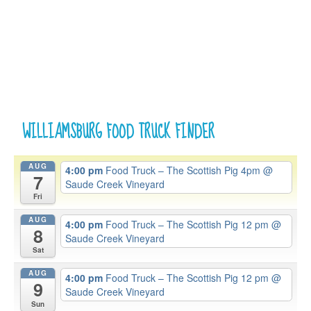
WILLIAMSBURG FOOD TRUCK FINDER
AUG
4:00 pm
Food Truck – The Scottish Pig 4pm
@
7
Saude Creek Vineyard
Fri
AUG
4:00 pm
Food Truck – The Scottish Pig 12 pm
@
8
Saude Creek Vineyard
Sat
AUG
4:00 pm
Food Truck – The Scottish Pig 12 pm
@
9
Saude Creek Vineyard
Sun