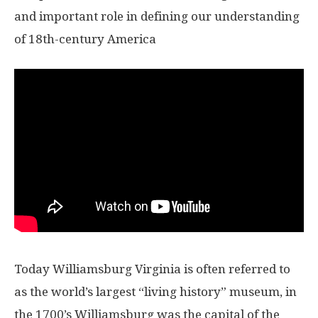
and important role in defining our understanding
of 18th-century America
Today Williamsburg Virginia is often referred to
as the world’s largest “living history” museum, in
the 1700’s Williamsburg was the capital of the