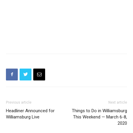
Previous article
Next article
Headliner Announced for
Things to Do in Williamsburg
Williamsburg Live
This Weekend — March 6-8,
2020