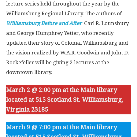
lecture series held throughout the year by the
Williamsburg Regional Library. The authors of
Williamsburg Before and After
Carl R. Lounsbury
and George Humphrey Yetter, who recently
updated their story of Colonial Williamsburg and
the vision realized by W.A.R. Goodwin and John D.
Rockefeller will be giving 2 lectures at the
downtown library.
March 2 @ 2:00 pm at the Main library
located at 515 Scotland St. Williamsburg,
Virginia 23185
March 9 @ 7:00 pm at the Main library