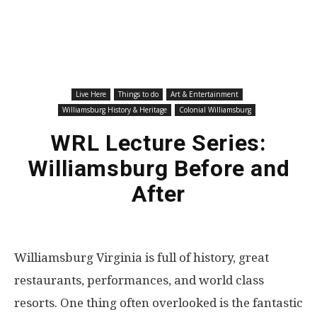
Live Here
Things to do
Art & Entertainment
Williamsburg History & Heritage
Colonial Williamsburg
WRL Lecture Series:
Williamsburg Before and
After
Williamsburg Virginia is full of history, great
restaurants, performances, and world class
resorts. One thing often overlooked is the fantastic