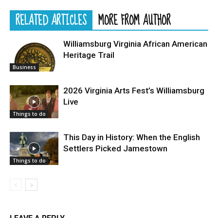
RELATED ARTICLES
MORE FROM AUTHOR
Williamsburg Virginia African American
Heritage Trail
Business
2026 Virginia Arts Fest’s Williamsburg
Live
Things to do
This Day in History: When the English
Settlers Picked Jamestown
Things to do