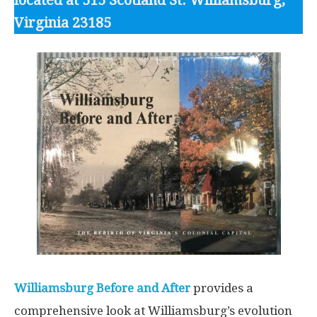
located at 515 Scotland St. Williamsburg,
Virginia 23185
Williamsburg Before and After
provides a
comprehensive look at Williamsburg’s evolution