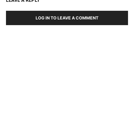
LEAVE A REPLY
LOG IN TO LEAVE A COMMENT