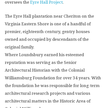
oversees the
Eyre Hall Project
.
The Eyre Hall plantation near Cheriton on the
Virginia Eastern Shore is one of a handful of
premier, eighteenth-century, gentry houses
owned and occupied by descendants of the
original family.
Where Loundsbury earned his esteemed
reputation was serving as the Senior
Architectural Historian with the Colonial
Williamsburg Foundation for over 34 years. With
the foundation he was responsible for long-term
architectural research projects and various
architectural matters in the Historic Area of