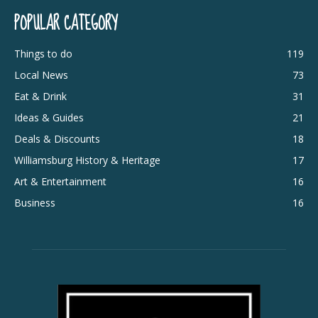
POPULAR CATEGORY
Things to do
119
Local News
73
Eat & Drink
31
Ideas & Guides
21
Deals & Discounts
18
Williamsburg History & Heritage
17
Art & Entertainment
16
Business
16