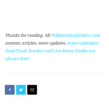
Thanks for reading. All
WilliamsburgVisitor.com
content, articles, news updates,
event calendars
,
Food Truck Tracker
and
Live Music Finder
are
always free!