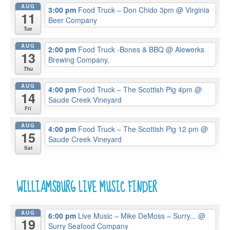
AUG
3:00 pm
Food Truck – Don Chido 3pm
@ Virginia
11
Beer Company
Tue
AUG
2:00 pm
Food Truck -Bones & BBQ
@ Alewerks
13
Brewing Company,
Thu
AUG
4:00 pm
Food Truck – The Scottish Pig 4pm
@
14
Saude Creek Vineyard
Fri
AUG
4:00 pm
Food Truck – The Scottish Pig 12 pm
@
15
Saude Creek Vineyard
Sat
WILLIAMSBURG LIVE MUSIC FINDER
AUG
6:00 pm
Live Music – Mike DeMoss – Surry...
@
19
Surry Seafood Company