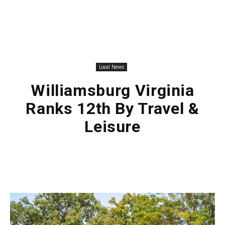
Local News
Williamsburg Virginia
Ranks 12th By Travel &
Leisure