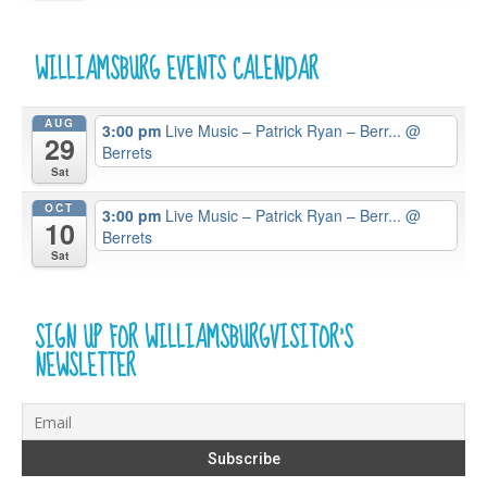
WILLIAMSBURG EVENTS CALENDAR
AUG
3:00 pm
Live Music – Patrick Ryan – Berr...
@
29
Berrets
Sat
OCT
3:00 pm
Live Music – Patrick Ryan – Berr...
@
10
Berrets
Sat
SIGN UP FOR WILLIAMSBURGVISITOR’S
NEWSLETTER