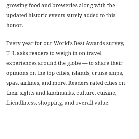
growing food and breweries along with the
updated historic events surely added to this
honor.
Every year for our World’s Best Awards survey,
T+L asks readers to weigh in on travel
experiences around the globe — to share their
opinions on the top cities, islands, cruise ships,
spas, airlines, and more. Readers rated cities on
their sights and landmarks, culture, cuisine,
friendliness, shopping, and overall value.