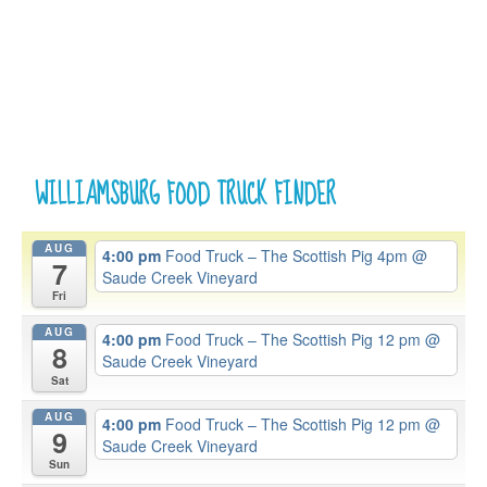
WILLIAMSBURG FOOD TRUCK FINDER
AUG
4:00 pm
Food Truck – The Scottish Pig 4pm
@
7
Saude Creek Vineyard
Fri
AUG
4:00 pm
Food Truck – The Scottish Pig 12 pm
@
8
Saude Creek Vineyard
Sat
AUG
4:00 pm
Food Truck – The Scottish Pig 12 pm
@
9
Saude Creek Vineyard
Sun