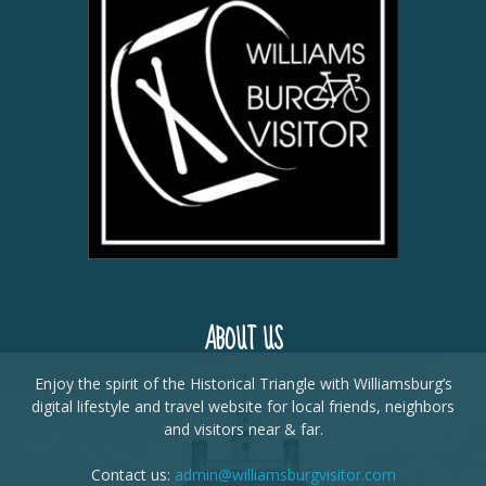
ABOUT US
Enjoy the spirit of the Historical Triangle with Williamsburg’s
digital lifestyle and travel website for local friends, neighbors
and visitors near & far.
Contact us:
admin@williamsburgvisitor.com