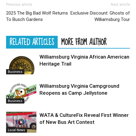
Previous article
Next article
2025 The Big Bad Wolf Returns
Exclusive Discount: Ghosts of
To Busch Gardens
Williamsburg Tour
RELATED ARTICLES
MORE FROM AUTHOR
Williamsburg Virginia African American
Heritage Trail
Business
Williamsburg Virginia Campground
Reopens as Camp Jellystone
Business
WATA & CultureFix Reveal First Winner
of New Bus Art Contest
Local News