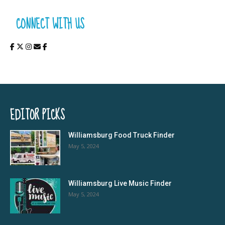
CONNECT WITH US
EDITOR PICKS
Williamsburg Food Truck Finder
May 5, 2024
Williamsburg Live Music Finder
May 5, 2024