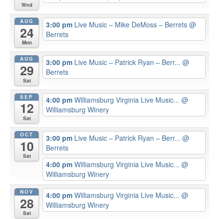
Wed
AUG
3:00 pm
Live Music – Mike DeMoss – Berrets
@
24
Berrets
Mon
AUG
3:00 pm
Live Music – Patrick Ryan – Berr...
@
29
Berrets
Sat
SEP
4:00 pm
Williamsburg Virginia Live Music...
@
12
Williamsburg Winery
Sat
OCT
3:00 pm
Live Music – Patrick Ryan – Berr...
@
10
Berrets
Sat
4:00 pm
Williamsburg Virginia Live Music...
@
Williamsburg Winery
NOV
4:00 pm
Williamsburg Virginia Live Music...
@
28
Williamsburg Winery
Sat