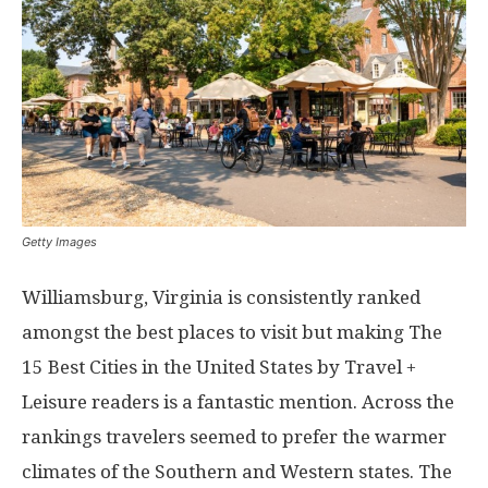
Getty Images
Williamsburg, Virginia is consistently ranked
amongst the best places to visit but making The
15 Best Cities in the United States by Travel +
Leisure readers is a fantastic mention. Across the
rankings travelers seemed to prefer the warmer
climates of the Southern and Western states. The