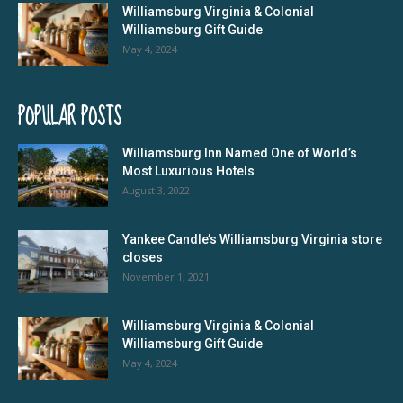
Williamsburg Virginia & Colonial
Williamsburg Gift Guide
May 4, 2024
POPULAR POSTS
Williamsburg Inn Named One of World’s
Most Luxurious Hotels
August 3, 2022
Yankee Candle’s Williamsburg Virginia store
closes
November 1, 2021
Williamsburg Virginia & Colonial
Williamsburg Gift Guide
May 4, 2024