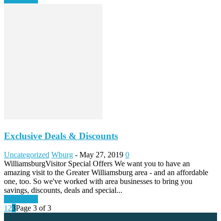
Exclusive Deals & Discounts
Uncategorized
Wburg
-
May 27, 2019
0
WilliamsburgVisitor Special Offers We want you to have an
amazing visit to the Greater Williamsburg area - and an affordable
one, too. So we've worked with area businesses to bring you
savings, discounts, deals and special...
Read more
1
2
3
Page 3 of 3