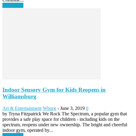
Read more
Indoor Sensory Gym for Kids Reopens in
Williamsburg
Art & Entertainment
Wburg
-
June 3, 2019
0
by Tryna Fitzpatrick We Rock The Spectrum, a popular gym that
provides a safe play space for children - including kids on the
spectrum, reopens under new ownership. The bright and cheerful
indoor gym, operated by...
Read more