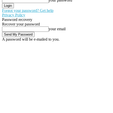
your password
Forgot your password? Get help
Privacy Policy
Password recovery
Recover your password
your email
A password will be e-mailed to you.