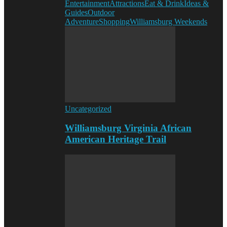
Entertainment
Attractions
Eat & Drink
Ideas &
Guides
Outdoor
Adventure
Shopping
Williamsburg Weekends
Uncategorized
Williamsburg Virginia African
American Heritage Trail