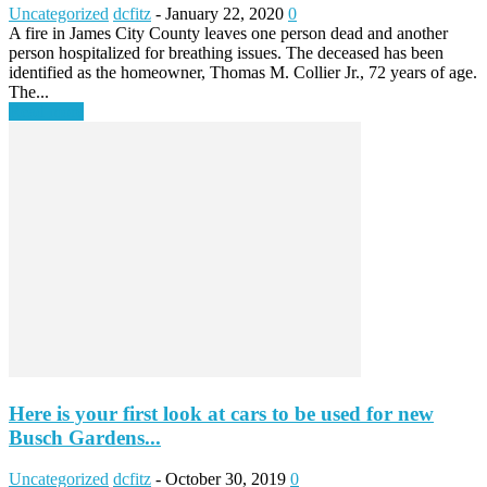
Uncategorized
dcfitz
-
January 22, 2020
0
A fire in James City County leaves one person dead and another
person hospitalized for breathing issues. The deceased has been
identified as the homeowner, Thomas M. Collier Jr., 72 years of age.
The...
Read more
Here is your first look at cars to be used for new
Busch Gardens...
Uncategorized
dcfitz
-
October 30, 2019
0