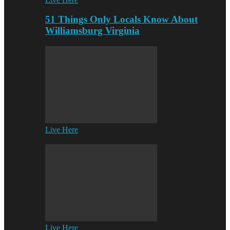
51 Things Only Locals Know About
Williamsburg Virginia
Live Here
Live Here