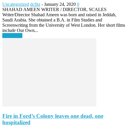
Uncategorized
dcfitz
-
January 24, 2020
0
SHAHAD AMEEN WRITER / DIRECTOR, SCALES
Writer/Director Shahad Ameen was born and raised in Jeddah,
Saudi Arabia. She obtained a B.A. in Film Studies and
Screenwriting from the University of West London. Her short films
include Our Own...
Read more
Fire in Ford’s Colony leaves one dead, one
hospitalized