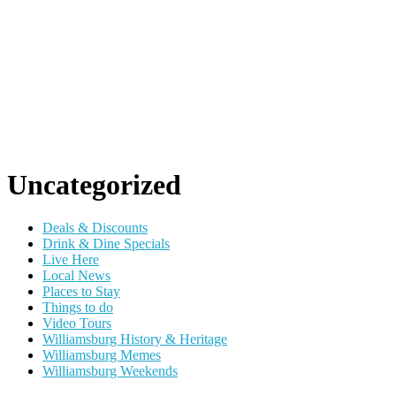
Uncategorized
Deals & Discounts
Drink & Dine Specials
Live Here
Local News
Places to Stay
Things to do
Video Tours
Williamsburg History & Heritage
Williamsburg Memes
Williamsburg Weekends