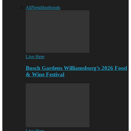
All
Neighborhoods
Live Here
Busch Gardens Williamsburg’s 2026 Food
& Wine Festival
Live Here