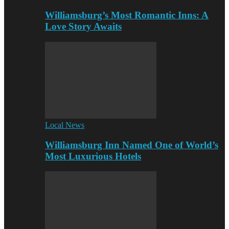
Williamsburg’s Most Romantic Inns: A
Love Story Awaits
Local News
Williamsburg Inn Named One of World’s
Most Luxurious Hotels