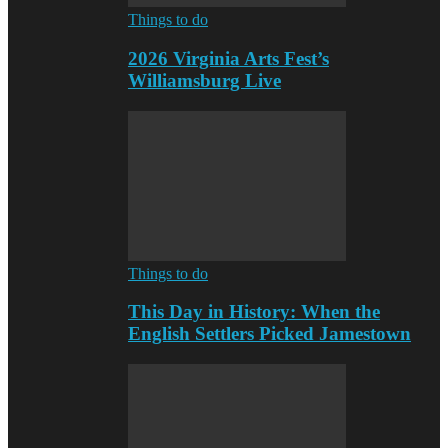
Things to do
2026 Virginia Arts Fest’s
Williamsburg Live
Things to do
This Day in History: When the
English Settlers Picked Jamestown