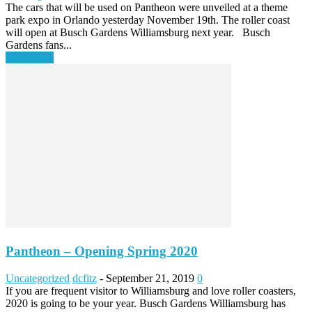
The cars that will be used on Pantheon were unveiled at a theme
park expo in Orlando yesterday November 19th. The roller coast
will open at Busch Gardens Williamsburg next year. Busch
Gardens fans...
Read more
Pantheon – Opening Spring 2020
Uncategorized
dcfitz
-
September 21, 2019
0
If you are frequent visitor to Williamsburg and love roller coasters,
2020 is going to be your year. Busch Gardens Williamsburg has