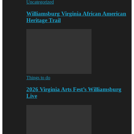
Uncategorized
Williamsburg Virginia African American
Heritage Trail
Things to do
2026 Virginia Arts Fest’s Williamsburg
Live