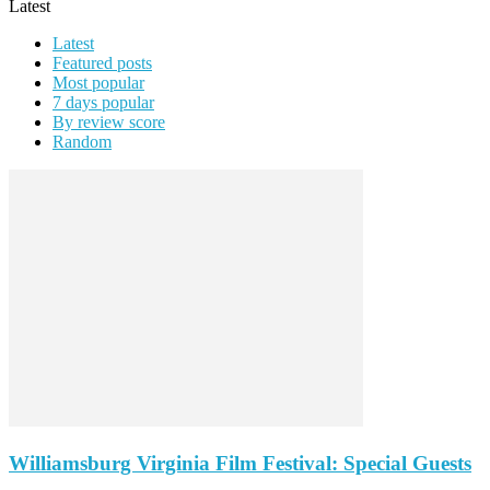
Latest
Latest
Featured posts
Most popular
7 days popular
By review score
Random
Williamsburg Virginia Film Festival: Special Guests