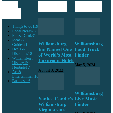
POPULAR
POPULAR POSTS
EDITOR PICKS
CATEGORY
Things to do
119
Local News
73
Eat & Drink
31
Ideas &
Williamsburg
Williamsburg
Guides
21
Inn Named One
Food Truck
Deals &
Discounts
18
of World’s Most
Finder
Williamsburg
Luxurious Hotels
History &
May 5, 2024
Heritage
17
August 3, 2022
Art &
Entertainment
16
Business
16
Williamsburg
Yankee Candle’s
Live Music
Williamsburg
Finder
Virginia store