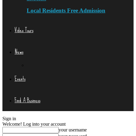
Local Residents Free Admission
Video Tours
News
Events
Find A Business
Sign in
Welcome! Log into your account
your username