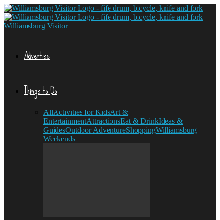
Williamsburg Visitor
Advertise
Things to Do
All
Activities for Kids
Art &
Entertainment
Attractions
Eat & Drink
Ideas &
Guides
Outdoor Adventure
Shopping
Williamsburg
Weekends