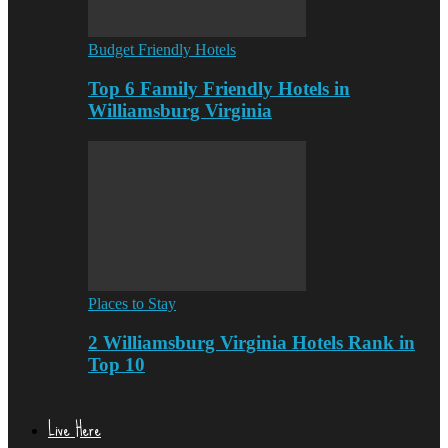
Budget Friendly Hotels
Top 6 Family Friendly Hotels in
Williamsburg Virginia
Places to Stay
2 Williamsburg Virginia Hotels Rank in
Top 10
Live Here