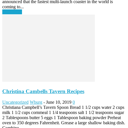
announced that the fastest multi-launch coaster in the world is
coming to...
Read more
Christina Cambells Tavern Recipes
Uncategorized
Wburg
-
June 10, 2019
0
Christiana Campbell’s Tavern Spoon Bread 1 1/2 cups water 2 cups
milk 1 1/2 cups cornmeal 1 1/4 teaspoons salt 1 1/2 teaspoons sugar
2 Tablespoons butter 5 eggs 1 Tablespoon baking powder Preheat
oven to 350 degrees Fahrenheit. Grease a large shallow baking dish.
Combine...