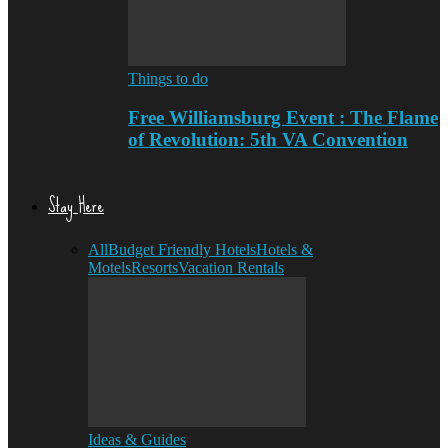
Things to do
Free Williamsburg Event : The Flame
of Revolution: 5th VA Convention
Stay Here
All
Budget Friendly Hotels
Hotels &
Motels
Resorts
Vacation Rentals
Ideas & Guides