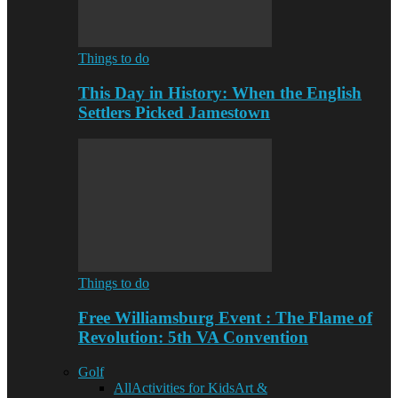
Things to do
This Day in History: When the English
Settlers Picked Jamestown
Things to do
Free Williamsburg Event : The Flame of
Revolution: 5th VA Convention
Golf
All
Activities for Kids
Art &