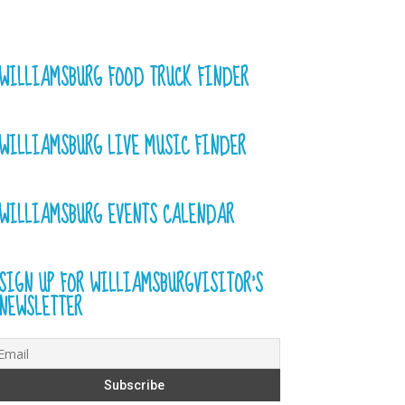
WILLIAMSBURG FOOD TRUCK FINDER
WILLIAMSBURG LIVE MUSIC FINDER
WILLIAMSBURG EVENTS CALENDAR
SIGN UP FOR WILLIAMSBURGVISITOR’S
NEWSLETTER