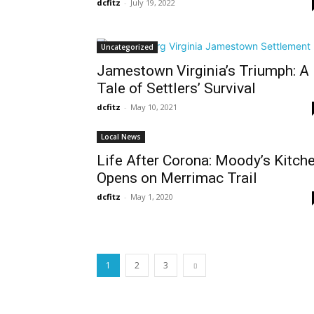
dcfitz
-
July 19, 2022
Uncategorized
Jamestown Virginia’s Triumph: A
Tale of Settlers’ Survival
dcfitz
-
May 10, 2021
Local News
Life After Corona: Moody’s Kitch
Opens on Merrimac Trail
dcfitz
-
May 1, 2020
1
2
3