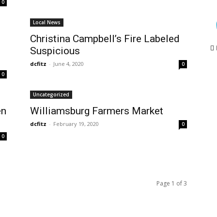
0
Local News
Christina Campbell’s Fire Labeled
Suspicious
dcfitz
-
June 4, 2020
0
0
Uncategorized
en
Williamsburg Farmers Market
dcfitz
-
February 19, 2020
0
0
Page 1 of 3