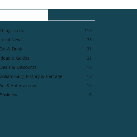
POPULAR CATEGORY
Things to do
119
Local News
73
Eat & Drink
31
Ideas & Guides
21
Deals & Discounts
18
Williamsburg History & Heritage
17
Art & Entertainment
16
Business
16