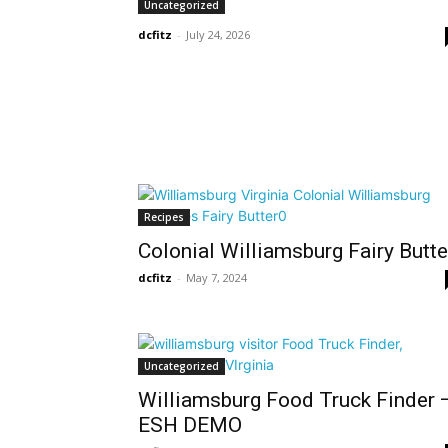
Uncategorized
dcfitz
-
July 24, 2026
Recipes
Colonial Williamsburg Fairy Butte
dcfitz
-
May 7, 2024
Uncategorized
Williamsburg Food Truck Finder 
ESH DEMO