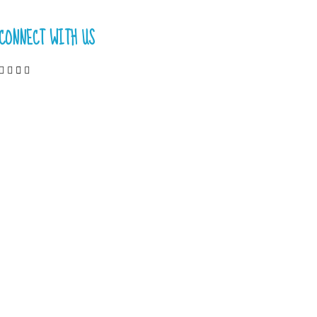
CONNECT WITH US