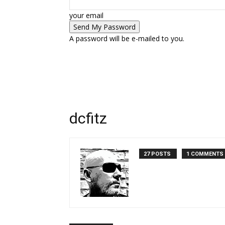
your email
A password will be e-mailed to you.
dcfitz
27 POSTS
1 COMMENTS