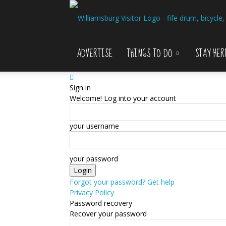
ADVERTISE
THINGS TO DO
STAY HER
Sign in
Welcome! Log into your account
your username
your password
Forgot your password? Get help
Privacy Policy
Password recovery
Recover your password