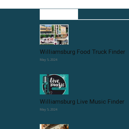
EDITOR PICKS
Williamsburg Food Truck Finder
May 5, 2024
Williamsburg Live Music Finder
May 5, 2024