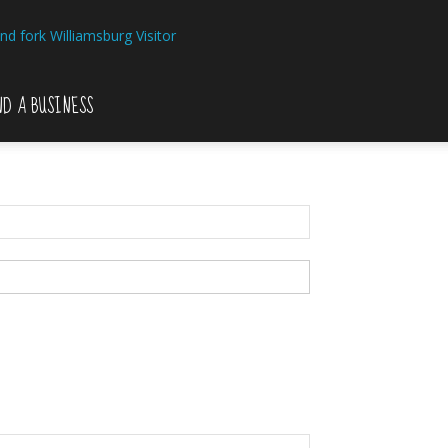
Williamsburg Visitor
ND A BUSINESS