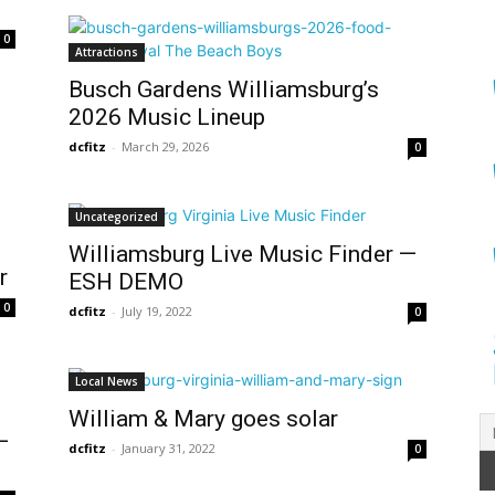
0
Attractions
Busch Gardens Williamsburg’s
2026 Music Lineup
dcfitz
-
March 29, 2026
0
Uncategorized
Williamsburg Live Music Finder —
r
ESH DEMO
0
dcfitz
-
July 19, 2022
0
Local News
William & Mary goes solar
—
dcfitz
-
January 31, 2022
0