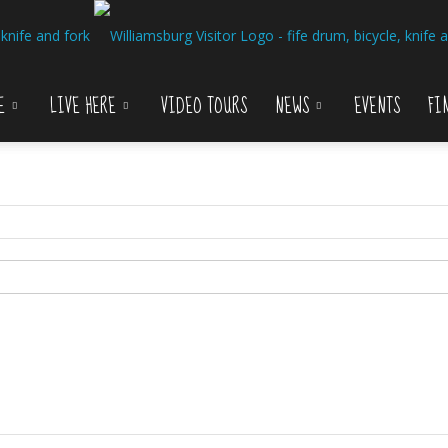
E
LIVE HERE
VIDEO TOURS
NEWS
EVENTS
FI