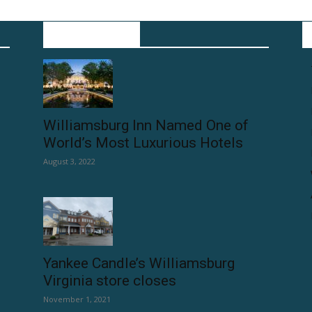
POPULAR POSTS
Williamsburg Inn Named One of
World’s Most Luxurious Hotels
August 3, 2022
Yankee Candle’s Williamsburg
Virginia store closes
November 1, 2021