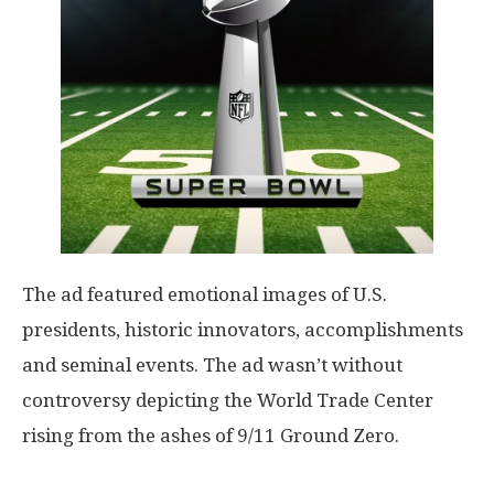
The ad featured emotional images of U.S.
presidents, historic innovators, accomplishments
and seminal events. The ad wasn’t without
controversy depicting the World Trade Center
rising from the ashes of 9/11 Ground Zero.