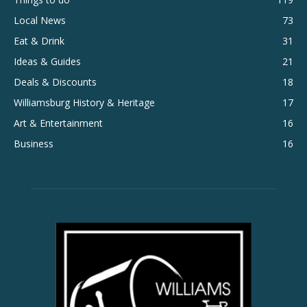
Local News
73
Eat & Drink
31
Ideas & Guides
21
Deals & Discounts
18
Williamsburg History & Heritage
17
Art & Entertainment
16
Business
16