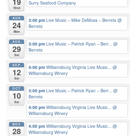
19
Surry Seafood Company
Wed
AUG
3:00 pm
Live Music – Mike DeMoss – Berrets
@
24
Berrets
Mon
AUG
3:00 pm
Live Music – Patrick Ryan – Berr...
@
29
Berrets
Sat
SEP
4:00 pm
Williamsburg Virginia Live Music...
@
12
Williamsburg Winery
Sat
OCT
3:00 pm
Live Music – Patrick Ryan – Berr...
@
10
Berrets
Sat
4:00 pm
Williamsburg Virginia Live Music...
@
Williamsburg Winery
NOV
4:00 pm
Williamsburg Virginia Live Music...
@
28
Williamsburg Winery