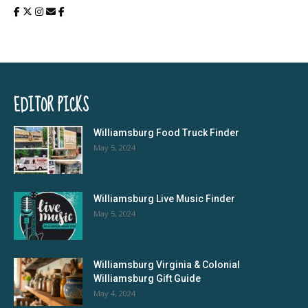
EDITOR PICKS
Williamsburg Food Truck Finder
May 5, 2024
Williamsburg Live Music Finder
May 5, 2024
Williamsburg Virginia & Colonial
Williamsburg Gift Guide
May 4, 2024