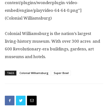
content/plugins/wonderplugin-video-
embed/engine/playvideo-64-64-0.png”]
(Colonial Williamsburg)
Colonial Williamsburg is the nation’s largest
living-history museum. With over 300 acres and
600 Revolutionary-era buildings, gardens, art
museums and hotels.
TAGS
Colonial Williamsburg
Super Bowl