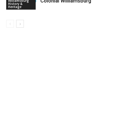
Colonial Williamsburg
Williamsburg
History &
Heritage