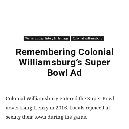
Williamsburg History & Heritage
Colonial Williamsburg
Remembering Colonial
Williamsburg’s Super
Bowl Ad
Colonial Williamsburg entered the Super Bowl
advertising frenzy in 2016. Locals rejoiced at
seeing their town during the game.