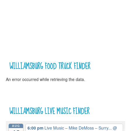
WILLIAMSBURG FOOD TRUCK FINDER
An error occurred while retrieving the data.
WILLIAMSBURG LIVE MUSIC FINDER
AUG
6:00 pm
Live Music – Mike DeMoss – Surry...
@