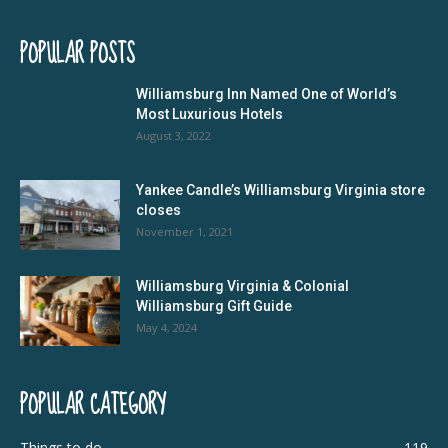
POPULAR POSTS
Williamsburg Inn Named One of World’s
Most Luxurious Hotels
August 3, 2022
Yankee Candle’s Williamsburg Virginia store
closes
November 1, 2021
Williamsburg Virginia & Colonial
Williamsburg Gift Guide
May 4, 2024
POPULAR CATEGORY
Things to do
119