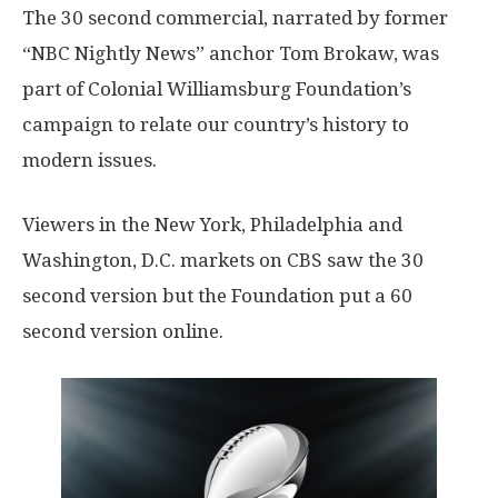
The 30 second commercial, narrated by former
“NBC Nightly News” anchor Tom Brokaw, was
part of Colonial Williamsburg Foundation’s
campaign to relate our country’s history to
modern issues.
Viewers in the New York, Philadelphia and
Washington, D.C. markets on CBS saw the 30
second version but the Foundation put a 60
second version online.