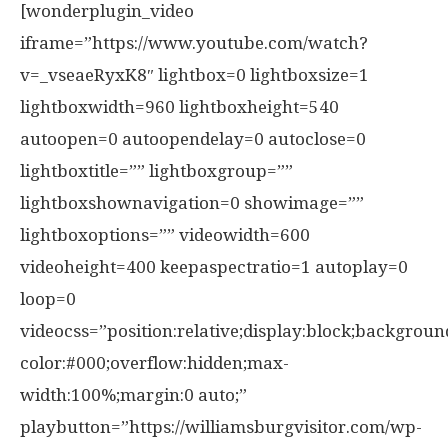
[wonderplugin_video
iframe=”https://www.youtube.com/watch?
v=_vseaeRyxK8″ lightbox=0 lightboxsize=1
lightboxwidth=960 lightboxheight=540
autoopen=0 autoopendelay=0 autoclose=0
lightboxtitle=”” lightboxgroup=””
lightboxshownavigation=0 showimage=””
lightboxoptions=”” videowidth=600
videoheight=400 keepaspectratio=1 autoplay=0
loop=0
videocss=”position:relative;display:block;backgroun
color:#000;overflow:hidden;max-
width:100%;margin:0 auto;”
playbutton=”https://williamsburgvisitor.com/wp-