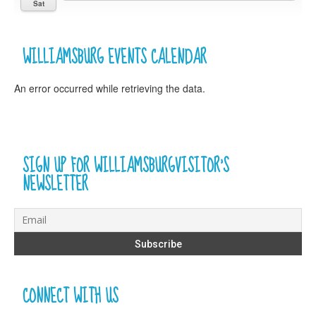
Sat
WILLIAMSBURG EVENTS CALENDAR
An error occurred while retrieving the data.
SIGN UP FOR WILLIAMSBURGVISITOR’S
NEWSLETTER
CONNECT WITH US