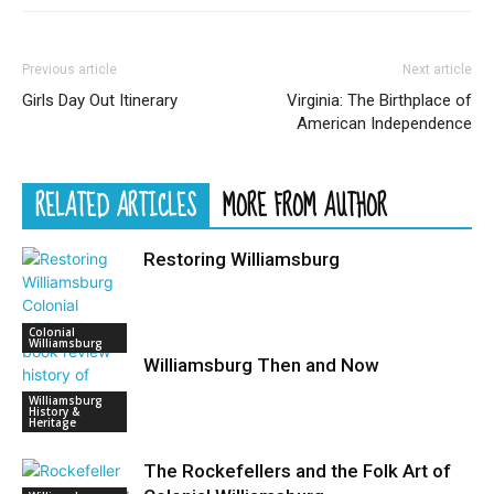
Previous article
Next article
Girls Day Out Itinerary
Virginia: The Birthplace of
American Independence
RELATED ARTICLES
MORE FROM AUTHOR
Restoring Williamsburg
Colonial
Williamsburg
Williamsburg Then and Now
Williamsburg
History &
Heritage
The Rockefellers and the Folk Art of