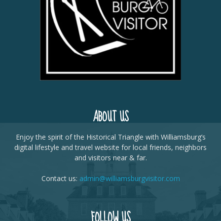
ABOUT US
Enjoy the spirit of the Historical Triangle with Williamsburg’s
digital lifestyle and travel website for local friends, neighbors
and visitors near & far.
Contact us:
admin@williamsburgvisitor.com
FOLLOW US