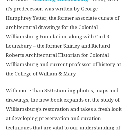
it’s predecessor, was written by George
Humphrey Yetter, the former associate curate of
architectural drawings for the Colonial
Williamsburg Foundation, along with Carl R.
Lounsbury – the former Shirley and Richard
Roberts Architectural Historian for Colonial
Williamsburg and current professor of history at
the College of William & Mary.
With more than 350 stunning photos, maps and
drawings, the new book expands on the study of
Williamsburg’s restoration and takes a fresh look
at developing preservation and curation
techniques that are vital to our understanding of