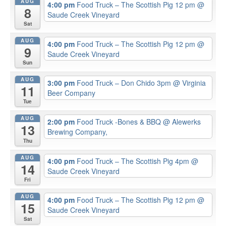
AUG
4:00 pm
Food Truck – The Scottish Pig 12 pm
@
8
Saude Creek Vineyard
Sat
AUG
4:00 pm
Food Truck – The Scottish Pig 12 pm
@
9
Saude Creek Vineyard
Sun
AUG
3:00 pm
Food Truck – Don Chido 3pm
@ Virginia
11
Beer Company
Tue
AUG
2:00 pm
Food Truck -Bones & BBQ
@ Alewerks
13
Brewing Company,
Thu
AUG
4:00 pm
Food Truck – The Scottish Pig 4pm
@
14
Saude Creek Vineyard
Fri
AUG
4:00 pm
Food Truck – The Scottish Pig 12 pm
@
15
Saude Creek Vineyard
Sat