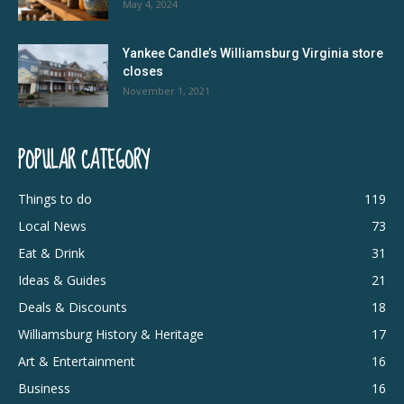
May 4, 2024
Yankee Candle’s Williamsburg Virginia store
closes
November 1, 2021
POPULAR CATEGORY
Things to do
119
Local News
73
Eat & Drink
31
Ideas & Guides
21
Deals & Discounts
18
Williamsburg History & Heritage
17
Art & Entertainment
16
Business
16