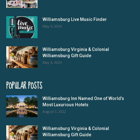
Williamsburg Live Music Finder
May 5, 2024
Williamsburg Virginia & Colonial
Williamsburg Gift Guide
May 4, 2024
POPULAR POSTS
Williamsburg Inn Named One of World’s
Most Luxurious Hotels
August 3, 2022
Williamsburg Virginia & Colonial
Williamsburg Gift Guide