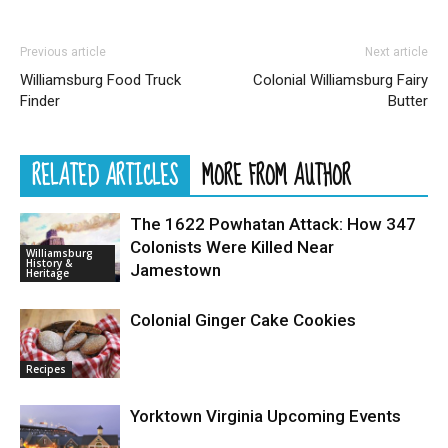
Previous article
Next article
Williamsburg Food Truck
Colonial Williamsburg Fairy
Finder
Butter
RELATED ARTICLES
MORE FROM AUTHOR
The 1622 Powhatan Attack: How 347
Colonists Were Killed Near
Williamsburg
History &
Jamestown
Heritage
Colonial Ginger Cake Cookies
Recipes
Yorktown Virginia Upcoming Events