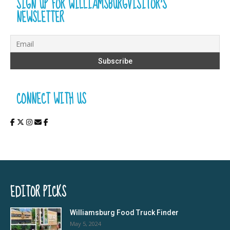
SIGN UP FOR WILLIAMSBURGVISITOR’S
NEWSLETTER
CONNECT WITH US
EDITOR PICKS
Williamsburg Food Truck Finder
May 5, 2024