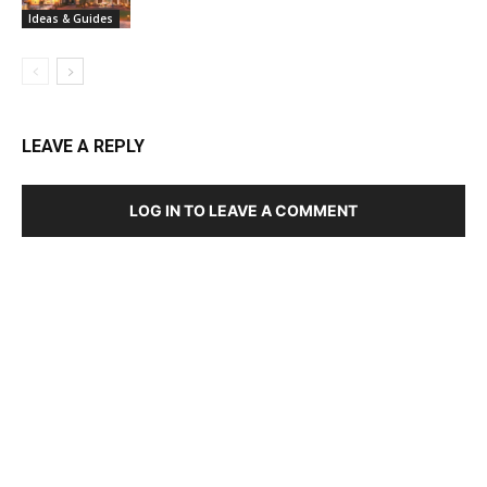
Ideas & Guides
LEAVE A REPLY
LOG IN TO LEAVE A COMMENT