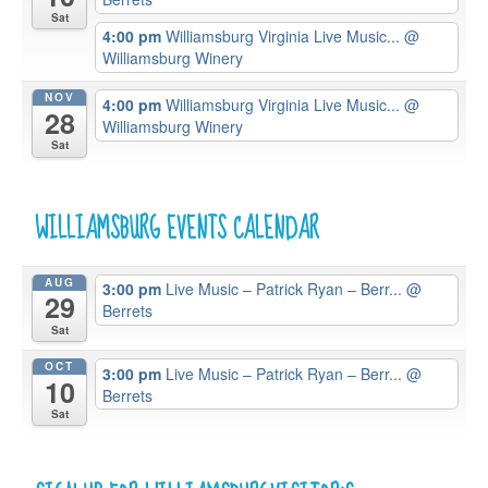
Sat
4:00 pm
Williamsburg Virginia Live Music...
@
Williamsburg Winery
NOV
4:00 pm
Williamsburg Virginia Live Music...
@
28
Williamsburg Winery
Sat
WILLIAMSBURG EVENTS CALENDAR
AUG
3:00 pm
Live Music – Patrick Ryan – Berr...
@
29
Berrets
Sat
OCT
3:00 pm
Live Music – Patrick Ryan – Berr...
@
10
Berrets
Sat