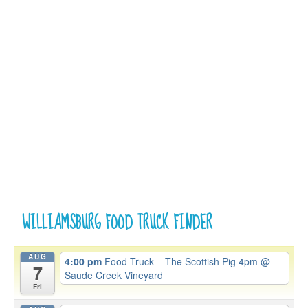
WILLIAMSBURG FOOD TRUCK FINDER
AUG
4:00 pm
Food Truck – The Scottish Pig 4pm
@
7
Saude Creek Vineyard
Fri