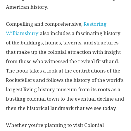
American history.
Compelling and comprehensive,
Restoring
Williamsburg
also includes a fascinating history
of the buildings, homes, taverns, and structures
that make up the colonial attraction with insight
from those who witnessed the revival firsthand.
The book takes a look at the contributions of the
Rockefellers and follows the history of the world’s
largest living history museum from its roots as a
bustling colonial town to the eventual decline and
then the historical landmark that we see today.
Whether you’re planning to visit Colonial