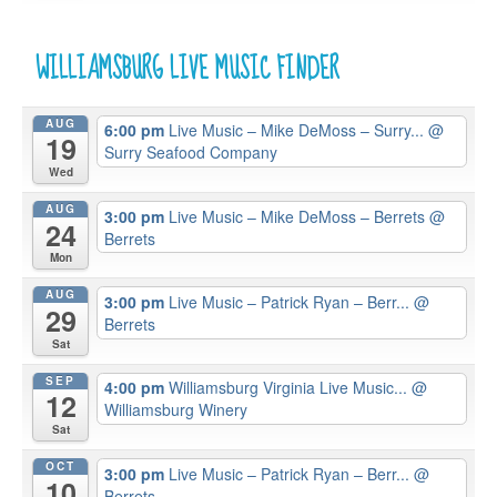
WILLIAMSBURG LIVE MUSIC FINDER
AUG
6:00 pm
Live Music – Mike DeMoss – Surry...
@
19
Surry Seafood Company
Wed
AUG
3:00 pm
Live Music – Mike DeMoss – Berrets
@
24
Berrets
Mon
AUG
3:00 pm
Live Music – Patrick Ryan – Berr...
@
29
Berrets
Sat
SEP
4:00 pm
Williamsburg Virginia Live Music...
@
12
Williamsburg Winery
Sat
OCT
3:00 pm
Live Music – Patrick Ryan – Berr...
@
10
Berrets