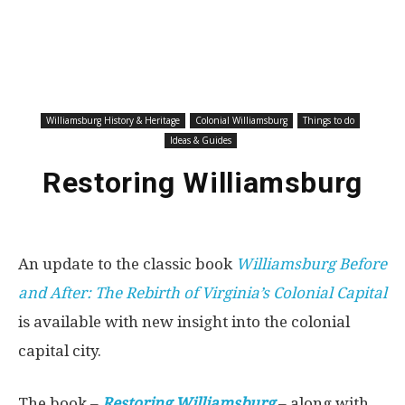
Williamsburg History & Heritage
Colonial Williamsburg
Things to do
Ideas & Guides
Restoring Williamsburg
An update to the classic book
Williamsburg Before
and After: The Rebirth of Virginia’s Colonial Capital
is available with new insight into the colonial
capital city.
The book –
Restoring Williamsburg
– along with