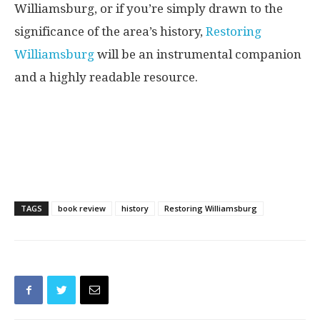
Williamsburg, or if you’re simply drawn to the
significance of the area’s history,
Restoring
Williamsburg
will be an instrumental companion
and a highly readable resource.
TAGS
book review
history
Restoring Williamsburg